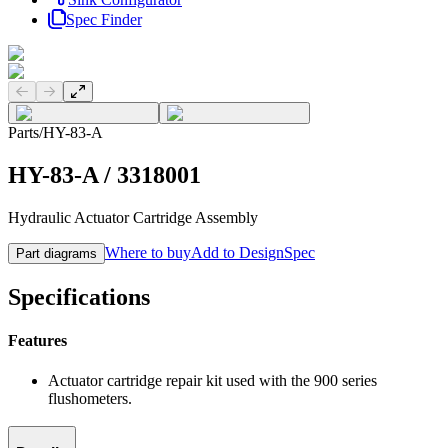
Spec Finder
Previous slide
Next slide
Parts
/
HY-83-A
HY-83-A
/
3318001
Hydraulic Actuator Cartridge Assembly
Where to buy
Add to DesignSpec
Part diagrams
Specifications
Features
Actuator cartridge repair kit used with the 900 series
flushometers.