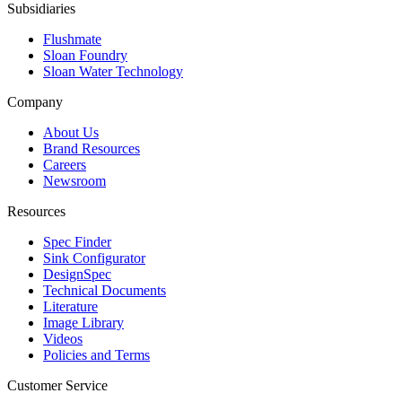
Subsidiaries
Flushmate
Sloan Foundry
Sloan Water Technology
Company
About Us
Brand Resources
Careers
Newsroom
Resources
Spec Finder
Sink Configurator
DesignSpec
Technical Documents
Literature
Image Library
Videos
Policies and Terms
Customer Service