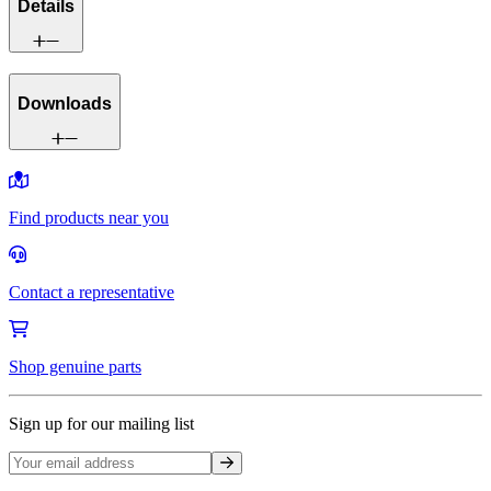
Details
Downloads
Find products near you
Contact a representative
Shop genuine parts
Sign up for our mailing list
Sign up