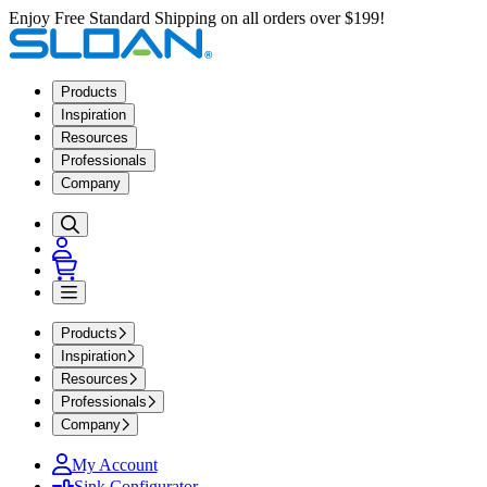
Enjoy Free Standard Shipping on all orders over $199!
Products
Inspiration
Resources
Professionals
Company
Products
Inspiration
Resources
Professionals
Company
My Account
Sink Configurator