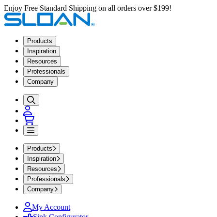
Enjoy Free Standard Shipping on all orders over $199!
Products
Inspiration
Resources
Professionals
Company
Products
Inspiration
Resources
Professionals
Company
My Account
Sink Configurator