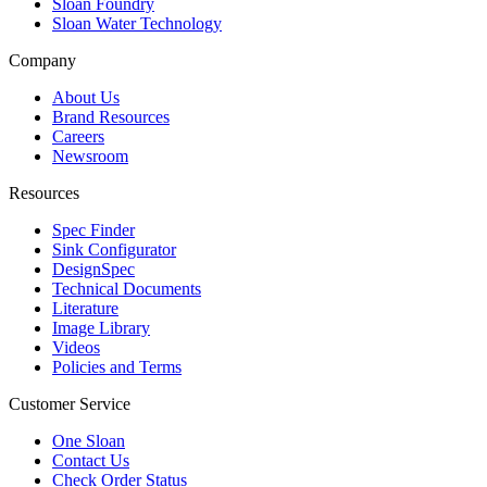
Sloan Foundry
Sloan Water Technology
Company
About Us
Brand Resources
Careers
Newsroom
Resources
Spec Finder
Sink Configurator
DesignSpec
Technical Documents
Literature
Image Library
Videos
Policies and Terms
Customer Service
One Sloan
Contact Us
Check Order Status