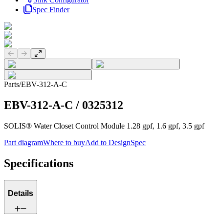
Spec Finder
Previous slide
Next slide
Parts
/
EBV-312-A-C
EBV-312-A-C
/
0325312
SOLIS® Water Closet Control Module 1.28 gpf, 1.6 gpf, 3.5 gpf
Part diagram
Where to buy
Add to DesignSpec
Specifications
Details