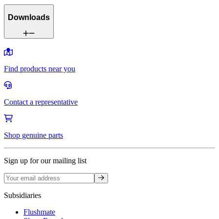
Downloads
Find products near you
Contact a representative
Shop genuine parts
Sign up for our mailing list
Sign up
Subsidiaries
Flushmate