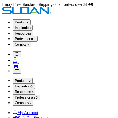
Enjoy Free Standard Shipping on all orders over $199!
Products
Inspiration
Resources
Professionals
Company
Products
Inspiration
Resources
Professionals
Company
My Account
Sink Configurator