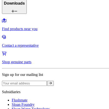
Downloads
Find products near you
Contact a representative
Shop genuine parts
Sign up for our mailing list
Sign up
Subsidiaries
Flushmate
Sloan Foundry
Sloan Water Technology