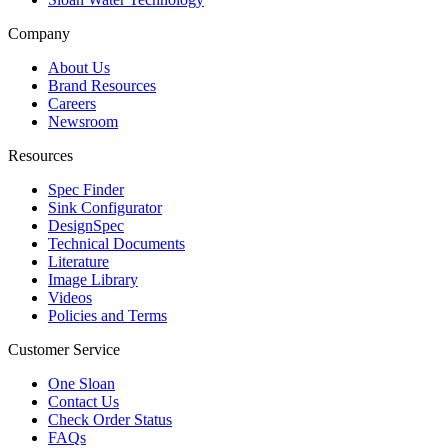
Company
About Us
Brand Resources
Careers
Newsroom
Resources
Spec Finder
Sink Configurator
DesignSpec
Technical Documents
Literature
Image Library
Videos
Policies and Terms
Customer Service
One Sloan
Contact Us
Check Order Status
FAQs