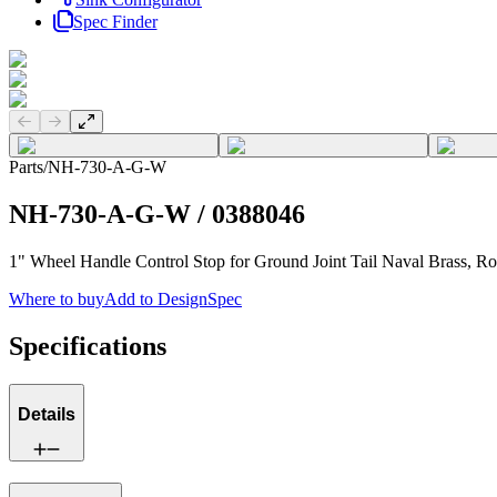
Spec Finder
Previous slide
Next slide
Parts
/
NH-730-A-G-W
NH-730-A-G-W
/
0388046
1" Wheel Handle Control Stop for Ground Joint Tail Naval Brass, 
Where to buy
Add to DesignSpec
Specifications
Details