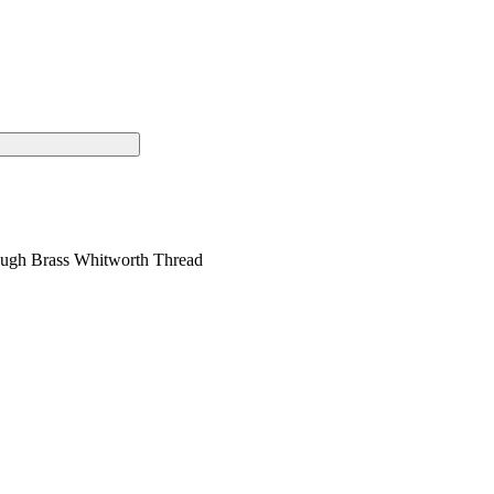
Rough Brass Whitworth Thread