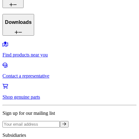
Downloads
Find products near you
Contact a representative
Shop genuine parts
Sign up for our mailing list
Sign up
Subsidiaries