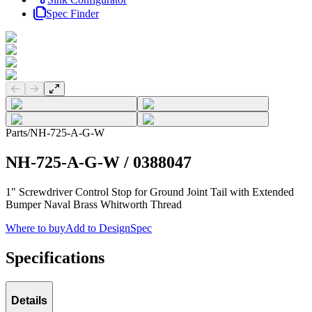
Spec Finder
Previous slide
Next slide
Parts
/
NH-725-A-G-W
NH-725-A-G-W
/
0388047
1" Screwdriver Control Stop for Ground Joint Tail with Extended
Bumper Naval Brass Whitworth Thread
Where to buy
Add to DesignSpec
Specifications
Details