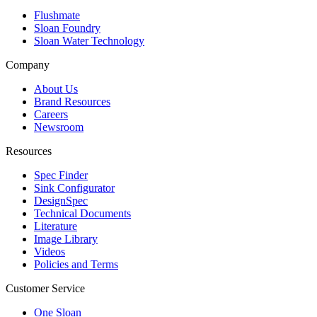
Flushmate
Sloan Foundry
Sloan Water Technology
Company
About Us
Brand Resources
Careers
Newsroom
Resources
Spec Finder
Sink Configurator
DesignSpec
Technical Documents
Literature
Image Library
Videos
Policies and Terms
Customer Service
One Sloan