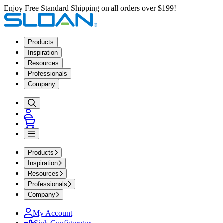
Enjoy Free Standard Shipping on all orders over $199!
Products
Inspiration
Resources
Professionals
Company
Products
Inspiration
Resources
Professionals
Company
My Account
Sink Configurator