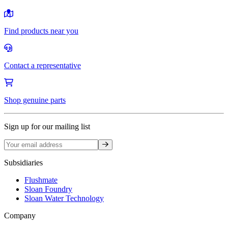
Find products near you
Contact a representative
Shop genuine parts
Sign up for our mailing list
Sign up
Subsidiaries
Flushmate
Sloan Foundry
Sloan Water Technology
Company