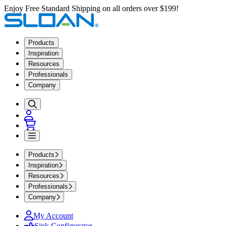
Enjoy Free Standard Shipping on all orders over $199!
Products
Inspiration
Resources
Professionals
Company
Products
Inspiration
Resources
Professionals
Company
My Account
Sink Configurator