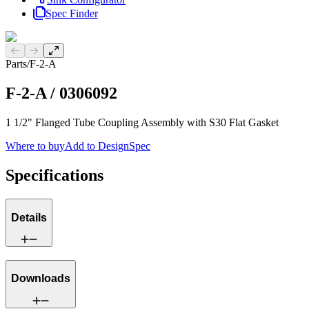
Spec Finder
Previous slide
Next slide
Parts
/
F-2-A
F-2-A
/
0306092
1 1/2" Flanged Tube Coupling Assembly with S30 Flat Gasket
Where to buy
Add to DesignSpec
Specifications
Details
Downloads