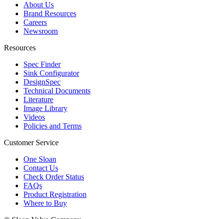
About Us
Brand Resources
Careers
Newsroom
Resources
Spec Finder
Sink Configurator
DesignSpec
Technical Documents
Literature
Image Library
Videos
Policies and Terms
Customer Service
One Sloan
Contact Us
Check Order Status
FAQs
Product Registration
Where to Buy