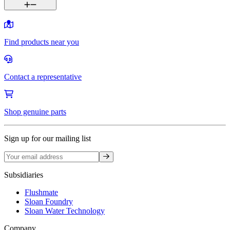
Find products near you
Contact a representative
Shop genuine parts
Sign up for our mailing list
Sign up
Subsidiaries
Flushmate
Sloan Foundry
Sloan Water Technology
Company