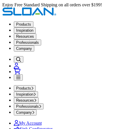
Enjoy Free Standard Shipping on all orders over $199!
Products
Inspiration
Resources
Professionals
Company
Products
Inspiration
Resources
Professionals
Company
My Account
Sink Configurator