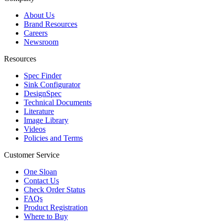
About Us
Brand Resources
Careers
Newsroom
Resources
Spec Finder
Sink Configurator
DesignSpec
Technical Documents
Literature
Image Library
Videos
Policies and Terms
Customer Service
One Sloan
Contact Us
Check Order Status
FAQs
Product Registration
Where to Buy