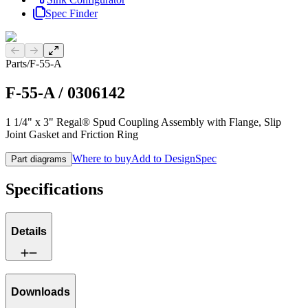
Spec Finder
Previous slide
Next slide
Parts
/
F-55-A
F-55-A
/
0306142
1 1/4" x 3" Regal® Spud Coupling Assembly with Flange, Slip
Joint Gasket and Friction Ring
Where to buy
Add to DesignSpec
Part diagrams
Specifications
Details
Downloads