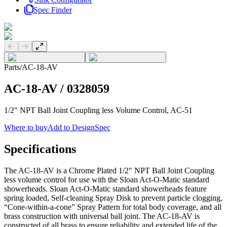
Spec Finder
Previous slide
Next slide
Parts
/
AC-18-AV
AC-18-AV
/
0328059
1/2" NPT Ball Joint Coupling less Volume Control, AC-51
Where to buy
Add to DesignSpec
Specifications
The AC-18-AV is a Chrome Plated 1/2" NPT Ball Joint Coupling
less volume control for use with the Sloan Act-O-Matic standard
showerheads. Sloan Act-O-Matic standard showerheads feature
spring loaded, Self-cleaning Spray Disk to prevent particle clogging,
“Cone-within-a-cone” Spray Pattern for total body coverage, and all
brass construction with universal ball joint. The AC-18-AV is
constructed of all brass to ensure reliability and extended life of the