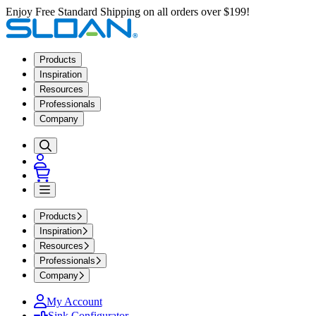
Enjoy Free Standard Shipping on all orders over $199!
Products
Inspiration
Resources
Professionals
Company
Products
Inspiration
Resources
Professionals
Company
My Account
Sink Configurator