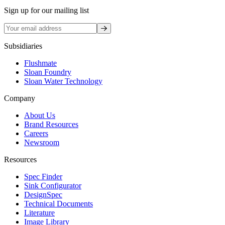
Sign up for our mailing list
Sign up
Subsidiaries
Flushmate
Sloan Foundry
Sloan Water Technology
Company
About Us
Brand Resources
Careers
Newsroom
Resources
Spec Finder
Sink Configurator
DesignSpec
Technical Documents
Literature
Image Library