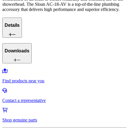
showerhead. The Sloan AC-18-AV is a top-of-the-line plumbing
accessory that delivers high performance and superior efficiency.
Details
Downloads
Find products near you
Contact a representative
Shop genuine parts