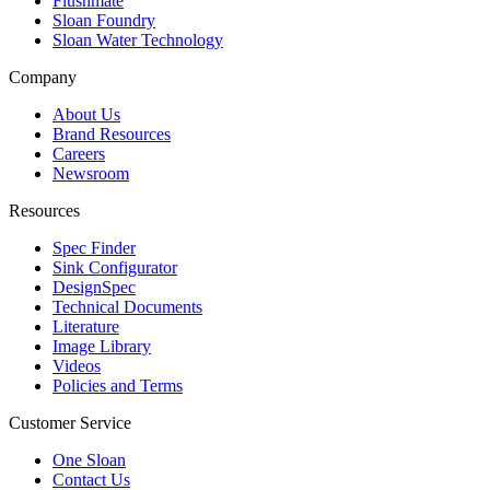
Flushmate
Sloan Foundry
Sloan Water Technology
Company
About Us
Brand Resources
Careers
Newsroom
Resources
Spec Finder
Sink Configurator
DesignSpec
Technical Documents
Literature
Image Library
Videos
Policies and Terms
Customer Service
One Sloan
Contact Us