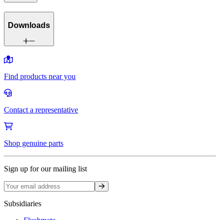
Downloads
Find products near you
Contact a representative
Shop genuine parts
Sign up for our mailing list
Sign up
Subsidiaries