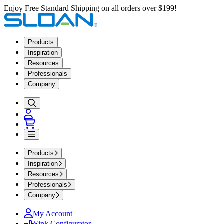
Enjoy Free Standard Shipping on all orders over $199!
Products
Inspiration
Resources
Professionals
Company
Products
Inspiration
Resources
Professionals
Company
My Account
Sink Configurator