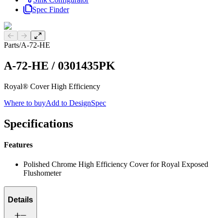
Spec Finder
Previous slide
Next slide
Parts
/
A-72-HE
A-72-HE
/
0301435PK
Royal® Cover High Efficiency
Where to buy
Add to DesignSpec
Specifications
Features
Polished Chrome High Efficiency Cover for Royal Exposed
Flushometer
Details