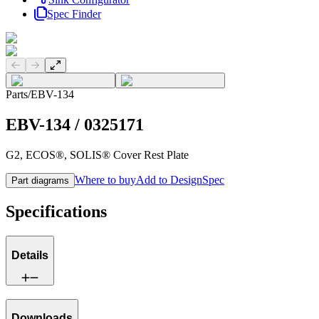
Spec Finder
Previous slide
Next slide
Parts
/
EBV-134
EBV-134
/
0325171
G2, ECOS®, SOLIS® Cover Rest Plate
Where to buy
Add to DesignSpec
Part diagrams
Specifications
Details
Downloads