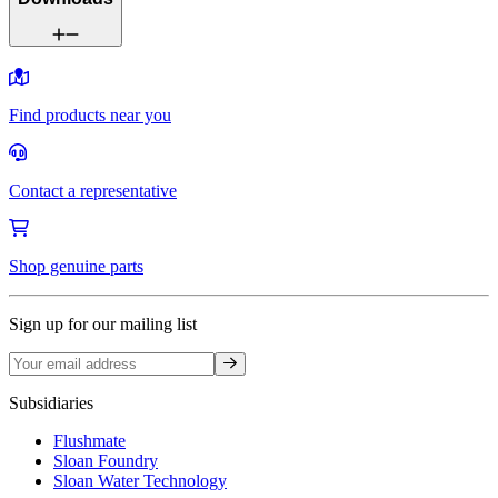
Find products near you
Contact a representative
Shop genuine parts
Sign up for our mailing list
Sign up
Subsidiaries
Flushmate
Sloan Foundry
Sloan Water Technology