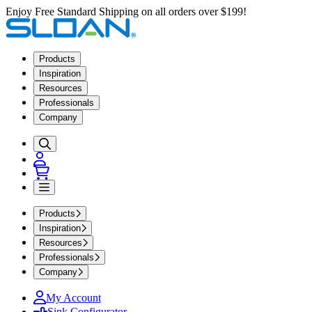
Enjoy Free Standard Shipping on all orders over $199!
Products
Inspiration
Resources
Professionals
Company
Products
Inspiration
Resources
Professionals
Company
My Account
Sink Configurator