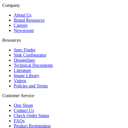
Company
About Us
Brand Resources
Careers
Newsroom
Resources
Spec Finder
Sink Configurator
DesignSpec
Technical Documents
Literature
Image Library
Videos
Policies and Terms
Customer Service
One Sloan
Contact Us
Check Order Status
FAQs
Product Registration