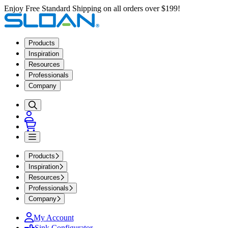
Enjoy Free Standard Shipping on all orders over $199!
Products
Inspiration
Resources
Professionals
Company
Products
Inspiration
Resources
Professionals
Company
My Account
Sink Configurator