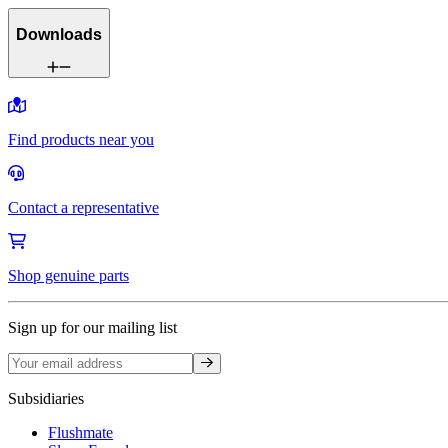
Downloads
Find products near you
Contact a representative
Shop genuine parts
Sign up for our mailing list
Sign up
Subsidiaries
Flushmate