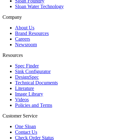
Sloan Foundry
Sloan Water Technology
Company
About Us
Brand Resources
Careers
Newsroom
Resources
Spec Finder
Sink Configurator
DesignSpec
Technical Documents
Literature
Image Library
Videos
Policies and Terms
Customer Service
One Sloan
Contact Us
Check Order Status