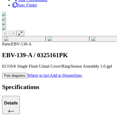
Spec Finder
Previous slide
Next slide
Parts
/
EBV-139-A
EBV-139-A
/
0325161PK
ECOS® Single Flush Urinal Cover/Ring/Sensor Assembly 1.0 gpf
Where to buy
Add to DesignSpec
Part diagrams
Specifications
Details