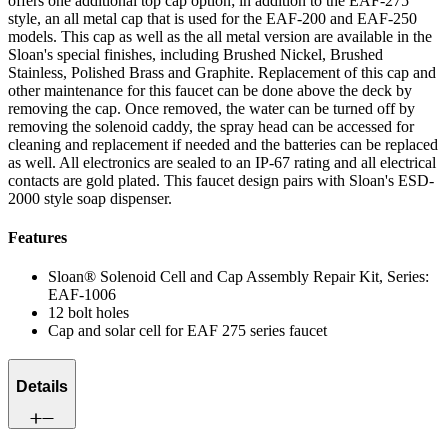
offers one additional top cap option; in addition to the EAF-275
style, an all metal cap that is used for the EAF-200 and EAF-250
models. This cap as well as the all metal version are available in the
Sloan's special finishes, including Brushed Nickel, Brushed
Stainless, Polished Brass and Graphite. Replacement of this cap and
other maintenance for this faucet can be done above the deck by
removing the cap. Once removed, the water can be turned off by
removing the solenoid caddy, the spray head can be accessed for
cleaning and replacement if needed and the batteries can be replaced
as well. All electronics are sealed to an IP-67 rating and all electrical
contacts are gold plated. This faucet design pairs with Sloan's ESD-
2000 style soap dispenser.
Features
Sloan® Solenoid Cell and Cap Assembly Repair Kit, Series:
EAF-1006
12 bolt holes
Cap and solar cell for EAF 275 series faucet
Details