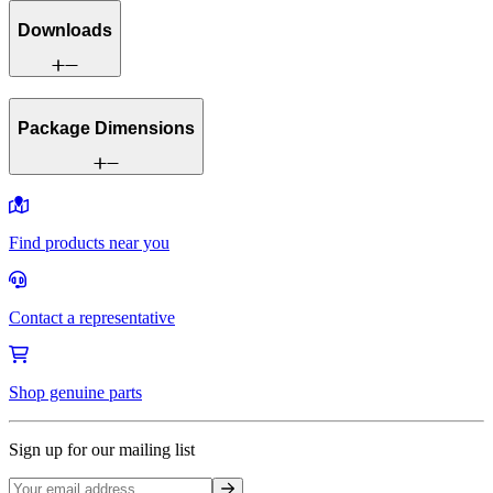
Downloads
Package Dimensions
Find products near you
Contact a representative
Shop genuine parts
Sign up for our mailing list
Sign up