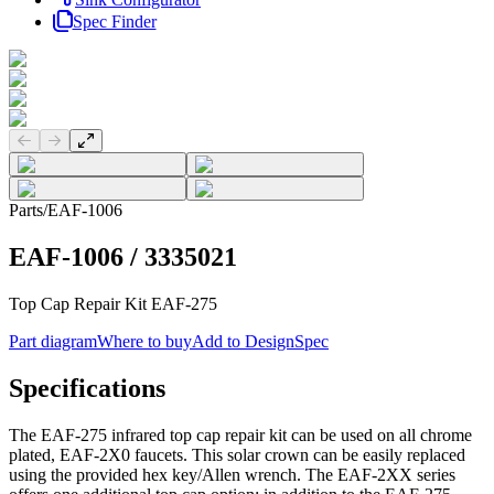
Spec Finder
Previous slide
Next slide
Parts
/
EAF-1006
EAF-1006
/
3335021
Top Cap Repair Kit EAF-275
Part diagram
Where to buy
Add to DesignSpec
Specifications
The EAF-275 infrared top cap repair kit can be used on all chrome
plated, EAF-2X0 faucets. This solar crown can be easily replaced
using the provided hex key/Allen wrench. The EAF-2XX series