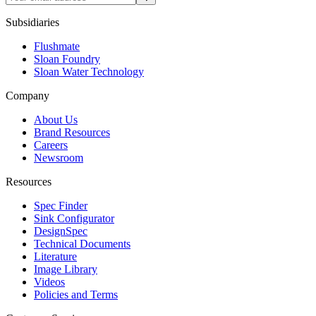
Subsidiaries
Flushmate
Sloan Foundry
Sloan Water Technology
Company
About Us
Brand Resources
Careers
Newsroom
Resources
Spec Finder
Sink Configurator
DesignSpec
Technical Documents
Literature
Image Library
Videos
Policies and Terms