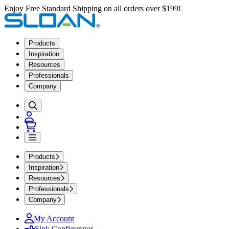
Enjoy Free Standard Shipping on all orders over $199!
Products
Inspiration
Resources
Professionals
Company
Products
Inspiration
Resources
Professionals
Company
My Account
Sink Configurator