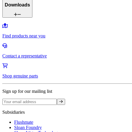
Downloads
Find products near you
Contact a representative
Shop genuine parts
Sign up for our mailing list
Sign up
Subsidiaries
Flushmate
Sloan Foundry