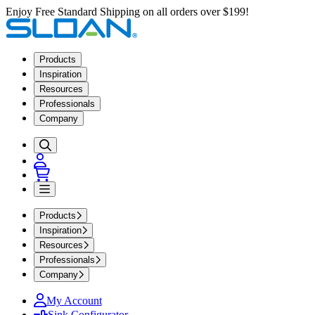
Enjoy Free Standard Shipping on all orders over $199!
Products
Inspiration
Resources
Professionals
Company
Products
Inspiration
Resources
Professionals
Company
My Account
Sink Configurator