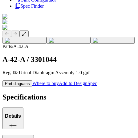
Spec Finder
Previous slide
Next slide
Parts
/
A-42-A
A-42-A
/
3301044
Regal® Urinal Diaphragm Assembly 1.0 gpf
Where to buy
Add to DesignSpec
Part diagrams
Specifications
Details