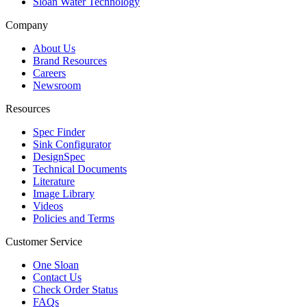
Sloan Water Technology
Company
About Us
Brand Resources
Careers
Newsroom
Resources
Spec Finder
Sink Configurator
DesignSpec
Technical Documents
Literature
Image Library
Videos
Policies and Terms
Customer Service
One Sloan
Contact Us
Check Order Status
FAQs