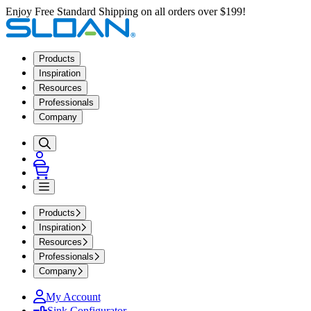
Enjoy Free Standard Shipping on all orders over $199!
Products
Inspiration
Resources
Professionals
Company
Products
Inspiration
Resources
Professionals
Company
My Account
Sink Configurator