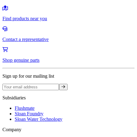
Find products near you
Contact a representative
Shop genuine parts
Sign up for our mailing list
Sign up
Subsidiaries
Flushmate
Sloan Foundry
Sloan Water Technology
Company