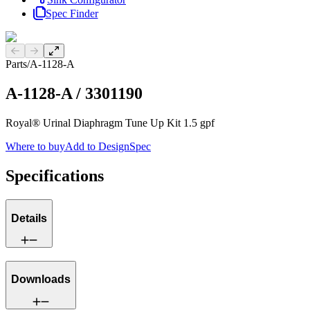
Spec Finder
Previous slide
Next slide
Parts
/
A-1128-A
A-1128-A
/
3301190
Royal® Urinal Diaphragm Tune Up Kit 1.5 gpf
Where to buy
Add to DesignSpec
Specifications
Details
Downloads