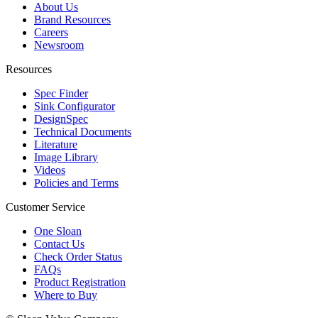
About Us
Brand Resources
Careers
Newsroom
Resources
Spec Finder
Sink Configurator
DesignSpec
Technical Documents
Literature
Image Library
Videos
Policies and Terms
Customer Service
One Sloan
Contact Us
Check Order Status
FAQs
Product Registration
Where to Buy