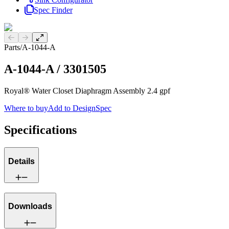
Spec Finder
Previous slide
Next slide
Parts
/
A-1044-A
A-1044-A
/
3301505
Royal® Water Closet Diaphragm Assembly 2.4 gpf
Where to buy
Add to DesignSpec
Specifications
Details
Downloads