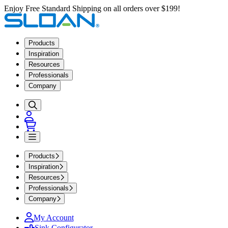
Enjoy Free Standard Shipping on all orders over $199!
Products
Inspiration
Resources
Professionals
Company
Products
Inspiration
Resources
Professionals
Company
My Account
Sink Configurator