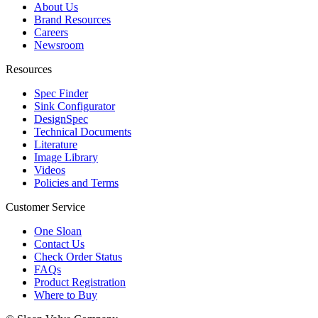
About Us
Brand Resources
Careers
Newsroom
Resources
Spec Finder
Sink Configurator
DesignSpec
Technical Documents
Literature
Image Library
Videos
Policies and Terms
Customer Service
One Sloan
Contact Us
Check Order Status
FAQs
Product Registration
Where to Buy