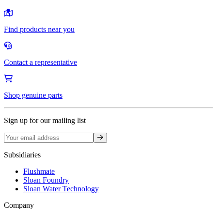
Find products near you
Contact a representative
Shop genuine parts
Sign up for our mailing list
Sign up
Subsidiaries
Flushmate
Sloan Foundry
Sloan Water Technology
Company