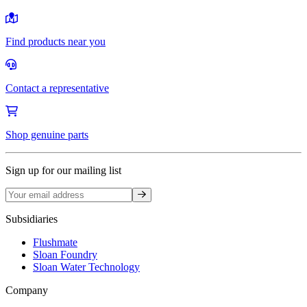
Find products near you
Contact a representative
Shop genuine parts
Sign up for our mailing list
Sign up
Subsidiaries
Flushmate
Sloan Foundry
Sloan Water Technology
Company