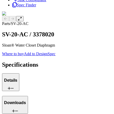
Spec Finder
Previous slide
Next slide
Parts
/
SV-20-AC
SV-20-AC
/
3378020
Sloan® Water Closet Diaphragm
Where to buy
Add to DesignSpec
Specifications
Details
Downloads