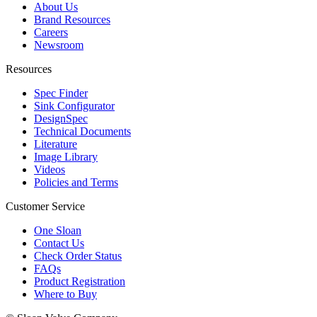
About Us
Brand Resources
Careers
Newsroom
Resources
Spec Finder
Sink Configurator
DesignSpec
Technical Documents
Literature
Image Library
Videos
Policies and Terms
Customer Service
One Sloan
Contact Us
Check Order Status
FAQs
Product Registration
Where to Buy