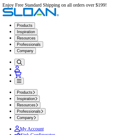
Enjoy Free Standard Shipping on all orders over $199!
Products
Inspiration
Resources
Professionals
Company
Products
Inspiration
Resources
Professionals
Company
My Account
Sink Configurator