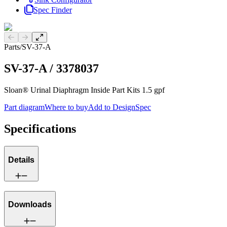
Spec Finder
Previous slide
Next slide
Parts
/
SV-37-A
SV-37-A
/
3378037
Sloan® Urinal Diaphragm Inside Part Kits 1.5 gpf
Part diagram
Where to buy
Add to DesignSpec
Specifications
Details
Downloads