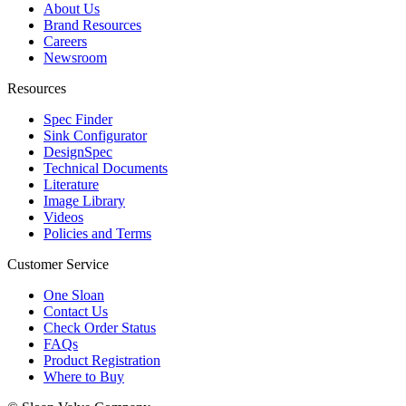
About Us
Brand Resources
Careers
Newsroom
Resources
Spec Finder
Sink Configurator
DesignSpec
Technical Documents
Literature
Image Library
Videos
Policies and Terms
Customer Service
One Sloan
Contact Us
Check Order Status
FAQs
Product Registration
Where to Buy