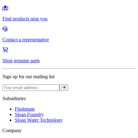
Find products near you
Contact a representative
Shop genuine parts
Sign up for our mailing list
Sign up
Subsidiaries
Flushmate
Sloan Foundry
Sloan Water Technology
Company