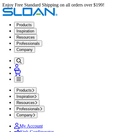
Enjoy Free Standard Shipping on all orders over $199!
Products
Inspiration
Resources
Professionals
Company
Products
Inspiration
Resources
Professionals
Company
My Account
Sink Configurator