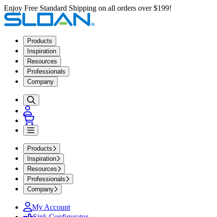
Enjoy Free Standard Shipping on all orders over $199!
Products
Inspiration
Resources
Professionals
Company
Products
Inspiration
Resources
Professionals
Company
My Account
Sink Configurator