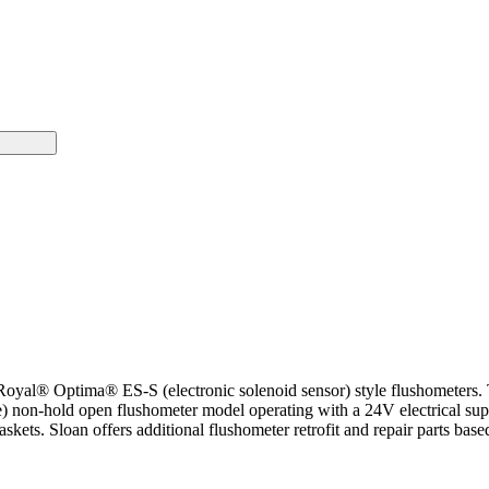
 Royal® Optima® ES-S (electronic solenoid sensor) style flushometers.
on-hold open flushometer model operating with a 24V electrical supp
skets. Sloan offers additional flushometer retrofit and repair parts bas