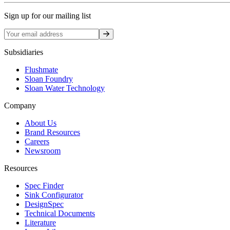
Sign up for our mailing list
Sign up
Subsidiaries
Flushmate
Sloan Foundry
Sloan Water Technology
Company
About Us
Brand Resources
Careers
Newsroom
Resources
Spec Finder
Sink Configurator
DesignSpec
Technical Documents
Literature