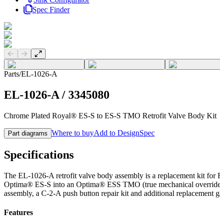
Spec Finder
Previous slide
Next slide
Parts
/
EL-1026-A
EL-1026-A
/
3345080
Chrome Plated Royal® ES-S to ES-S TMO Retrofit Valve Body Kit
Where to buy
Add to DesignSpec
Part diagrams
Specifications
The EL-1026-A retrofit valve body assembly is a replacement kit for
Optima® ES-S into an Optima® ESS TMO (true mechanical override) n
assembly, a C-2-A push button repair kit and additional replacement ga
Features