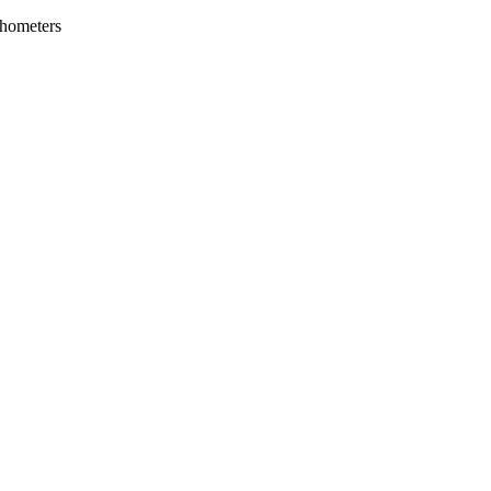
hometers