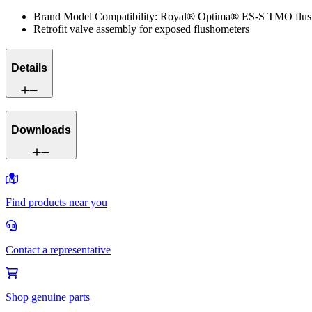
Brand Model Compatibility: Royal® Optima® ES-S TMO flus
Retrofit valve assembly for exposed flushometers
Details
Downloads
Find products near you
Contact a representative
Shop genuine parts