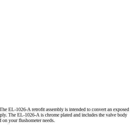
 The EL-1026-A retrofit assembly is intended to convert an exposed
ly. The EL-1026-A is chrome plated and includes the valve body
ed on your flushometer needs.