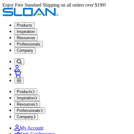
Enjoy Free Standard Shipping on all orders over $199!
Products
Inspiration
Resources
Professionals
Company
Products
Inspiration
Resources
Professionals
Company
My Account
Sink Configurator