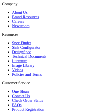
Company
About Us
Brand Resources
Careers
Newsroom
Resources
Spec Finder
Sink Configurator
DesignSpec
Technical Documents
Literature
Image Library
Videos
Policies and Terms
Customer Service
One Sloan
Contact Us
Check Order Status
FAQs
Product Registration