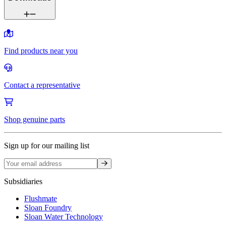
Find products near you
Contact a representative
Shop genuine parts
Sign up for our mailing list
Sign up
Subsidiaries
Flushmate
Sloan Foundry
Sloan Water Technology