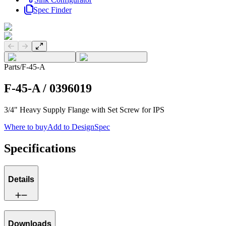
Spec Finder
Previous slide
Next slide
Parts
/
F-45-A
F-45-A
/
0396019
3/4" Heavy Supply Flange with Set Screw for IPS
Where to buy
Add to DesignSpec
Specifications
Details
Downloads