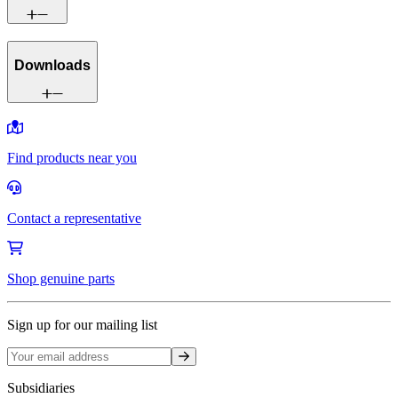
Downloads
Find products near you
Contact a representative
Shop genuine parts
Sign up for our mailing list
Sign up
Subsidiaries