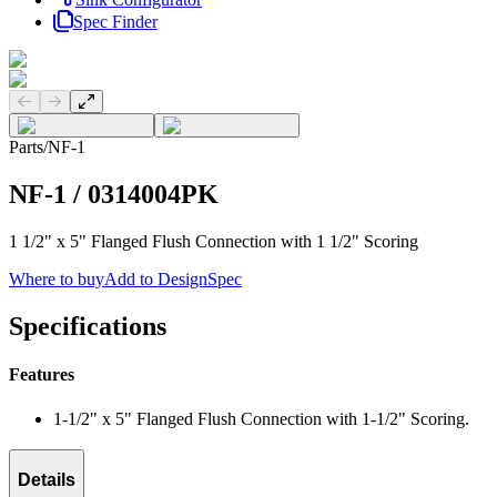
Spec Finder
Previous slide
Next slide
Parts
/
NF-1
NF-1
/
0314004PK
1 1/2" x 5" Flanged Flush Connection with 1 1/2" Scoring
Where to buy
Add to DesignSpec
Specifications
Features
1-1/2" x 5" Flanged Flush Connection with 1-1/2" Scoring.
Details