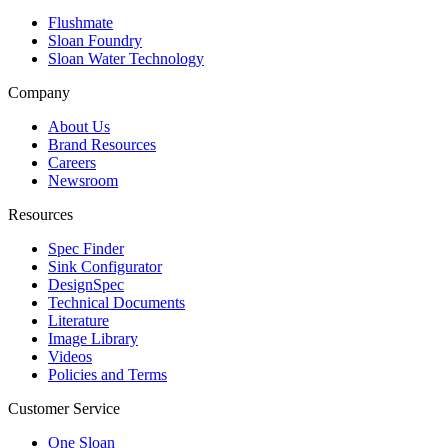
Flushmate
Sloan Foundry
Sloan Water Technology
Company
About Us
Brand Resources
Careers
Newsroom
Resources
Spec Finder
Sink Configurator
DesignSpec
Technical Documents
Literature
Image Library
Videos
Policies and Terms
Customer Service
One Sloan