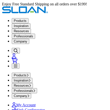
Enjoy Free Standard Shipping on all orders over $199!
Products
Inspiration
Resources
Professionals
Company
Products
Inspiration
Resources
Professionals
Company
My Account
Sink Configurator