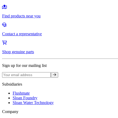
Find products near you
Contact a representative
Shop genuine parts
Sign up for our mailing list
Sign up
Subsidiaries
Flushmate
Sloan Foundry
Sloan Water Technology
Company