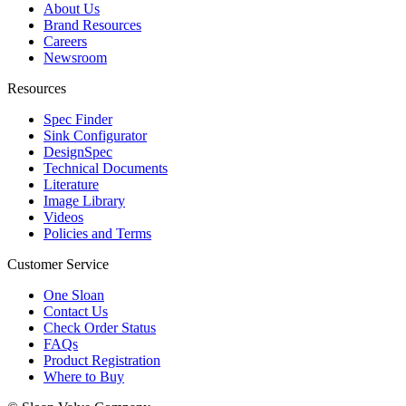
About Us
Brand Resources
Careers
Newsroom
Resources
Spec Finder
Sink Configurator
DesignSpec
Technical Documents
Literature
Image Library
Videos
Policies and Terms
Customer Service
One Sloan
Contact Us
Check Order Status
FAQs
Product Registration
Where to Buy