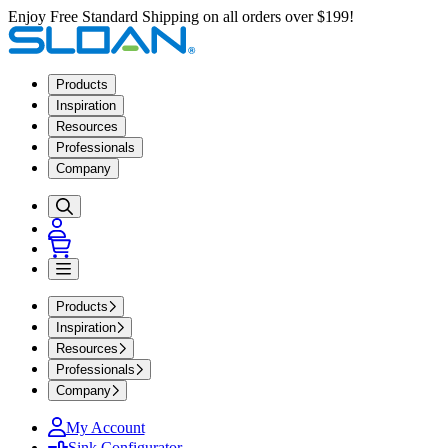
Enjoy Free Standard Shipping on all orders over $199!
Products
Inspiration
Resources
Professionals
Company
Products
Inspiration
Resources
Professionals
Company
My Account
Sink Configurator