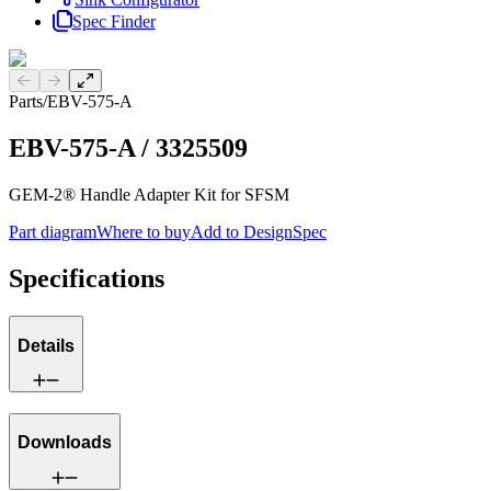
Spec Finder
Previous slide
Next slide
Parts
/
EBV-575-A
EBV-575-A
/
3325509
GEM-2® Handle Adapter Kit for SFSM
Part diagram
Where to buy
Add to DesignSpec
Specifications
Details
Downloads