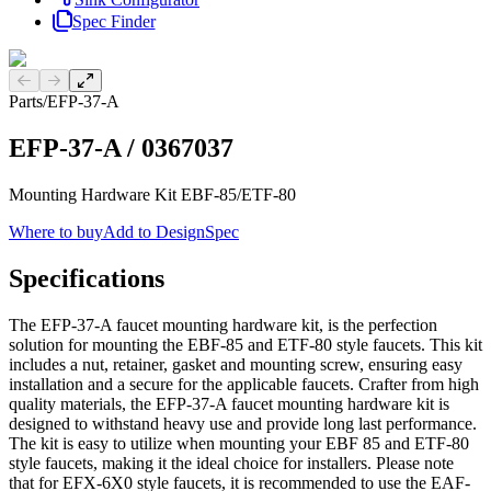
Spec Finder
Previous slide
Next slide
Parts
/
EFP-37-A
EFP-37-A
/
0367037
Mounting Hardware Kit EBF-85/ETF-80
Where to buy
Add to DesignSpec
Specifications
The EFP-37-A faucet mounting hardware kit, is the perfection
solution for mounting the EBF-85 and ETF-80 style faucets. This kit
includes a nut, retainer, gasket and mounting screw, ensuring easy
installation and a secure for the applicable faucets. Crafter from high
quality materials, the EFP-37-A faucet mounting hardware kit is
designed to withstand heavy use and provide long last performance.
The kit is easy to utilize when mounting your EBF 85 and ETF-80
style faucets, making it the ideal choice for installers. Please note
that for EFX-6X0 style faucets, it is recommended to use the EAF-