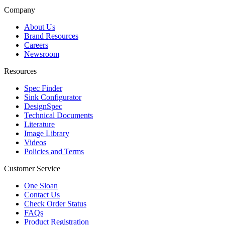
Company
About Us
Brand Resources
Careers
Newsroom
Resources
Spec Finder
Sink Configurator
DesignSpec
Technical Documents
Literature
Image Library
Videos
Policies and Terms
Customer Service
One Sloan
Contact Us
Check Order Status
FAQs
Product Registration