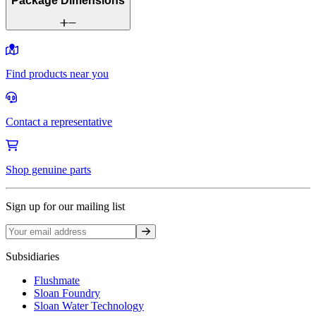
Package Dimensions
Find products near you
Contact a representative
Shop genuine parts
Sign up for our mailing list
Sign up
Subsidiaries
Flushmate
Sloan Foundry
Sloan Water Technology