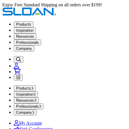
Enjoy Free Standard Shipping on all orders over $199!
Products
Inspiration
Resources
Professionals
Company
Products
Inspiration
Resources
Professionals
Company
My Account
Sink Configurator