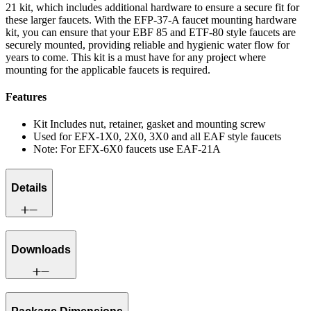
21 kit, which includes additional hardware to ensure a secure fit for
these larger faucets. With the EFP-37-A faucet mounting hardware
kit, you can ensure that your EBF 85 and ETF-80 style faucets are
securely mounted, providing reliable and hygienic water flow for
years to come. This kit is a must have for any project where
mounting for the applicable faucets is required.
Features
Kit Includes nut, retainer, gasket and mounting screw
Used for EFX-1X0, 2X0, 3X0 and all EAF style faucets
Note: For EFX-6X0 faucets use EAF-21A
Details
Downloads