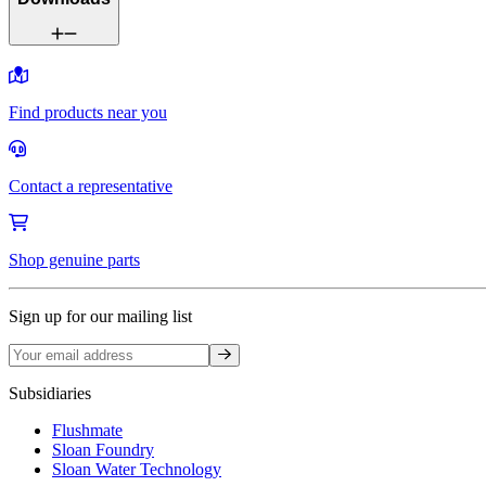
Find products near you
Contact a representative
Shop genuine parts
Sign up for our mailing list
Sign up
Subsidiaries
Flushmate
Sloan Foundry
Sloan Water Technology