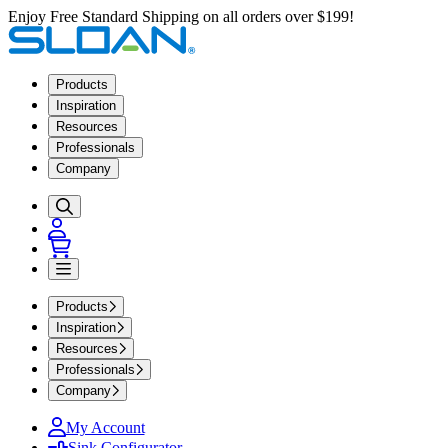
Enjoy Free Standard Shipping on all orders over $199!
Products
Inspiration
Resources
Professionals
Company
Products
Inspiration
Resources
Professionals
Company
My Account
Sink Configurator