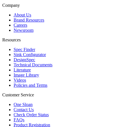
Company
About Us
Brand Resources
Careers
Newsroom
Resources
Spec Finder
Sink Configurator
DesignSpec
Technical Documents
Literature
Image Library
Videos
Policies and Terms
Customer Service
One Sloan
Contact Us
Check Order Status
FAQs
Product Registration