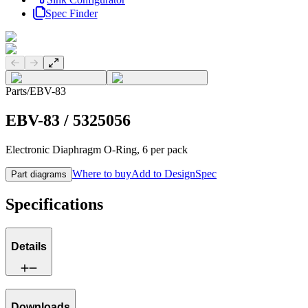
Spec Finder
Previous slide
Next slide
Parts
/
EBV-83
EBV-83
/
5325056
Electronic Diaphragm O-Ring, 6 per pack
Where to buy
Add to DesignSpec
Part diagrams
Specifications
Details
Downloads