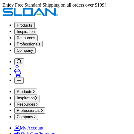
Enjoy Free Standard Shipping on all orders over $199!
Products
Inspiration
Resources
Professionals
Company
Products
Inspiration
Resources
Professionals
Company
My Account
Sink Configurator