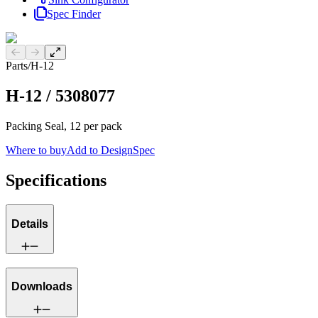
Spec Finder
Previous slide
Next slide
Parts
/
H-12
H-12
/
5308077
Packing Seal, 12 per pack
Where to buy
Add to DesignSpec
Specifications
Details
Downloads