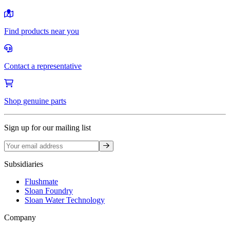
Find products near you
Contact a representative
Shop genuine parts
Sign up for our mailing list
Sign up
Subsidiaries
Flushmate
Sloan Foundry
Sloan Water Technology
Company