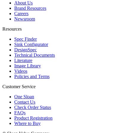
About Us
Brand Resources
Careers
Newsroom
Resources
Spec Finder
Sink Configurator
DesignSpec
Technical Documents
Literature
Image Library
Videos
Policies and Terms
Customer Service
One Sloan
Contact Us
Check Order Status
FAQs
Product Registration
Where to Buy