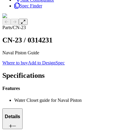
Spec Finder
Previous slide
Next slide
Parts
/
CN-23
CN-23
/
0314231
Naval Piston Guide
Where to buy
Add to DesignSpec
Specifications
Features
Water Closet guide for Naval Piston
Details