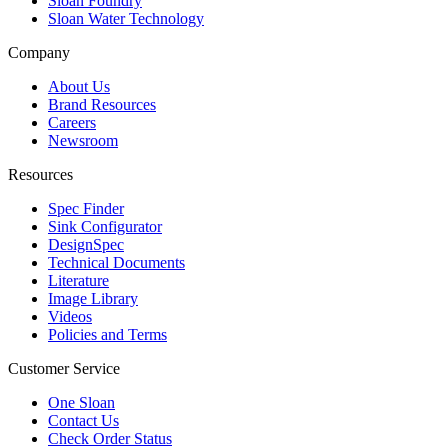
Sloan Foundry
Sloan Water Technology
Company
About Us
Brand Resources
Careers
Newsroom
Resources
Spec Finder
Sink Configurator
DesignSpec
Technical Documents
Literature
Image Library
Videos
Policies and Terms
Customer Service
One Sloan
Contact Us
Check Order Status