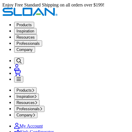
Enjoy Free Standard Shipping on all orders over $199!
Products
Inspiration
Resources
Professionals
Company
Products
Inspiration
Resources
Professionals
Company
My Account
Sink Configurator