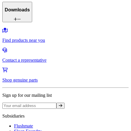
Downloads
Find products near you
Contact a representative
Shop genuine parts
Sign up for our mailing list
Sign up
Subsidiaries
Flushmate