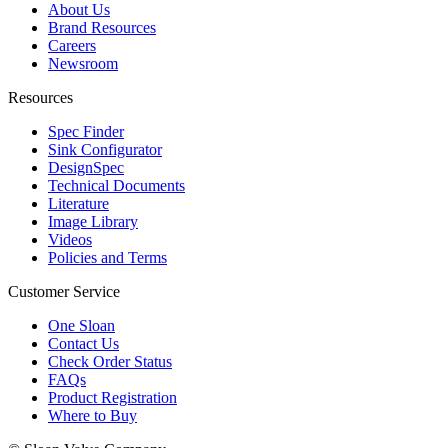
About Us
Brand Resources
Careers
Newsroom
Resources
Spec Finder
Sink Configurator
DesignSpec
Technical Documents
Literature
Image Library
Videos
Policies and Terms
Customer Service
One Sloan
Contact Us
Check Order Status
FAQs
Product Registration
Where to Buy