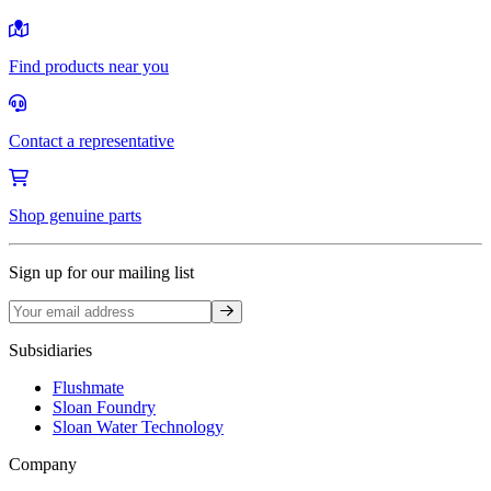
Find products near you
Contact a representative
Shop genuine parts
Sign up for our mailing list
Sign up
Subsidiaries
Flushmate
Sloan Foundry
Sloan Water Technology
Company