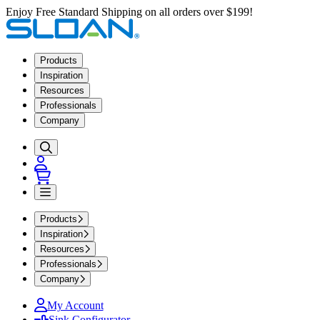
Enjoy Free Standard Shipping on all orders over $199!
Products
Inspiration
Resources
Professionals
Company
Products
Inspiration
Resources
Professionals
Company
My Account
Sink Configurator