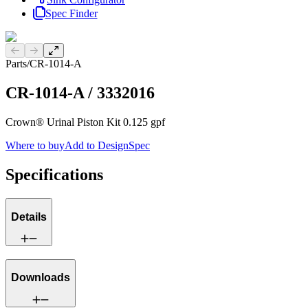
Spec Finder
Previous slide
Next slide
Parts
/
CR-1014-A
CR-1014-A
/
3332016
Crown® Urinal Piston Kit 0.125 gpf
Where to buy
Add to DesignSpec
Specifications
Details
Downloads