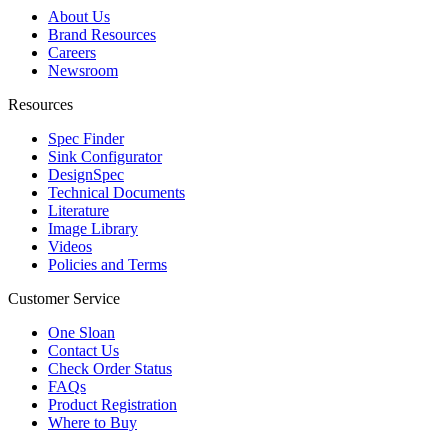
About Us
Brand Resources
Careers
Newsroom
Resources
Spec Finder
Sink Configurator
DesignSpec
Technical Documents
Literature
Image Library
Videos
Policies and Terms
Customer Service
One Sloan
Contact Us
Check Order Status
FAQs
Product Registration
Where to Buy