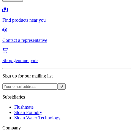
Find products near you
Contact a representative
Shop genuine parts
Sign up for our mailing list
Sign up
Subsidiaries
Flushmate
Sloan Foundry
Sloan Water Technology
Company