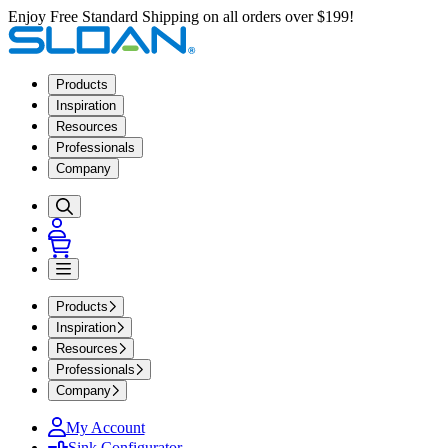
Enjoy Free Standard Shipping on all orders over $199!
Products
Inspiration
Resources
Professionals
Company
Products
Inspiration
Resources
Professionals
Company
My Account
Sink Configurator