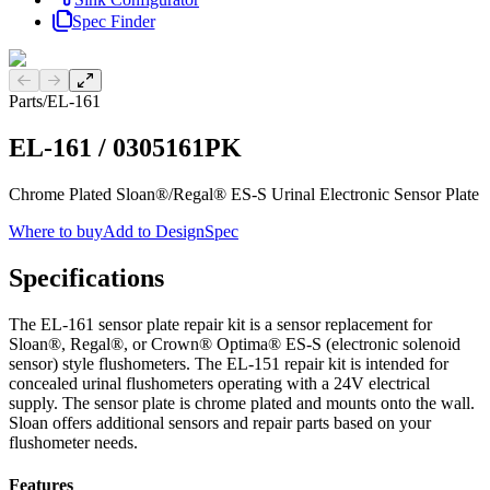
Spec Finder
Previous slide
Next slide
Parts
/
EL-161
EL-161
/
0305161PK
Chrome Plated Sloan®/Regal® ES-S Urinal Electronic Sensor Plate
Where to buy
Add to DesignSpec
Specifications
The EL-161 sensor plate repair kit is a sensor replacement for
Sloan®, Regal®, or Crown® Optima® ES-S (electronic solenoid
sensor) style flushometers. The EL-151 repair kit is intended for
concealed urinal flushometers operating with a 24V electrical
supply. The sensor plate is chrome plated and mounts onto the wall.
Sloan offers additional sensors and repair parts based on your
flushometer needs.
Features