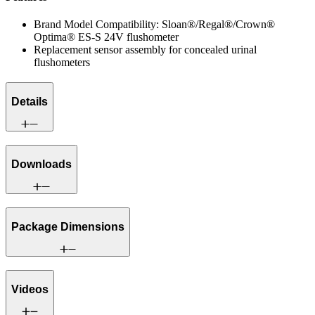
Brand Model Compatibility: Sloan®/Regal®/Crown®
Optima® ES-S 24V flushometer
Replacement sensor assembly for concealed urinal
flushometers
Details
Downloads
Package Dimensions
Videos