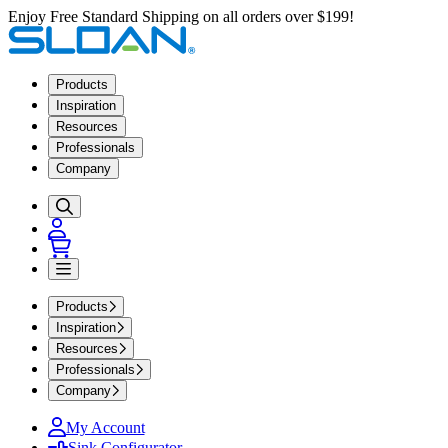
Enjoy Free Standard Shipping on all orders over $199!
Products
Inspiration
Resources
Professionals
Company
Products
Inspiration
Resources
Professionals
Company
My Account
Sink Configurator