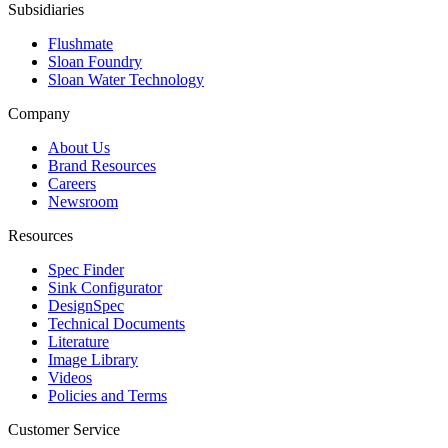
Subsidiaries
Flushmate
Sloan Foundry
Sloan Water Technology
Company
About Us
Brand Resources
Careers
Newsroom
Resources
Spec Finder
Sink Configurator
DesignSpec
Technical Documents
Literature
Image Library
Videos
Policies and Terms
Customer Service