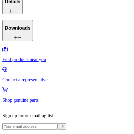
Details
Downloads
Find products near you
Contact a representative
Shop genuine parts
Sign up for our mailing list
Sign up