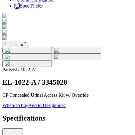
Spec Finder
Previous slide
Next slide
Parts
/
EL-1022-A
EL-1022-A
/
3345020
CP Concealed Urinal Access Kit w/ Override
Where to buy
Add to DesignSpec
Specifications