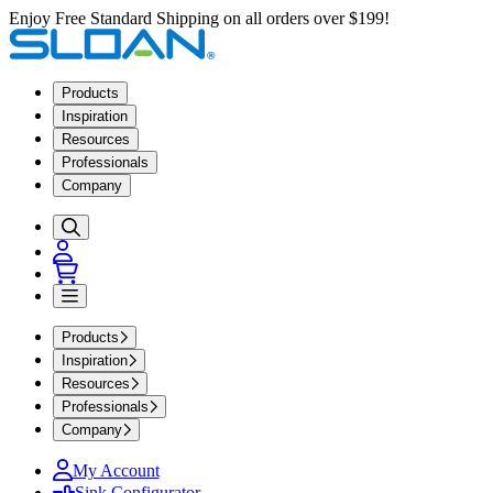
Enjoy Free Standard Shipping on all orders over $199!
Products
Inspiration
Resources
Professionals
Company
Products
Inspiration
Resources
Professionals
Company
My Account
Sink Configurator