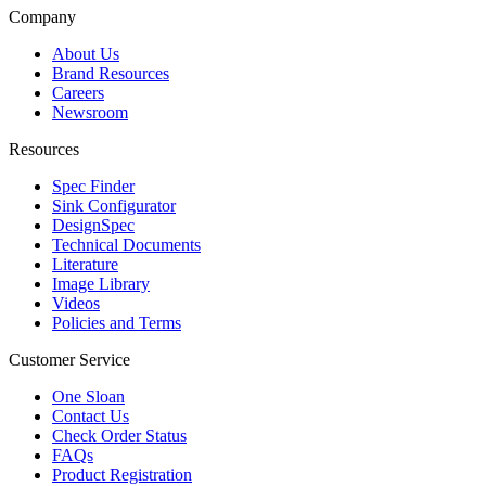
Company
About Us
Brand Resources
Careers
Newsroom
Resources
Spec Finder
Sink Configurator
DesignSpec
Technical Documents
Literature
Image Library
Videos
Policies and Terms
Customer Service
One Sloan
Contact Us
Check Order Status
FAQs
Product Registration