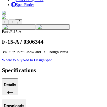
Spec Finder
Previous slide
Next slide
Parts
/
F-15-A
F-15-A
/
0306344
3/4" Slip Joint Elbow and Tail Rough Brass
Where to buy
Add to DesignSpec
Specifications
Details
Downloads