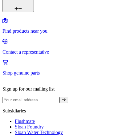
Find products near you
Contact a representative
Shop genuine parts
Sign up for our mailing list
Sign up
Subsidiaries
Flushmate
Sloan Foundry
Sloan Water Technology