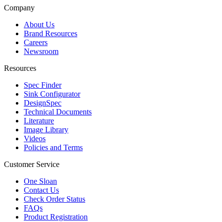
Company
About Us
Brand Resources
Careers
Newsroom
Resources
Spec Finder
Sink Configurator
DesignSpec
Technical Documents
Literature
Image Library
Videos
Policies and Terms
Customer Service
One Sloan
Contact Us
Check Order Status
FAQs
Product Registration