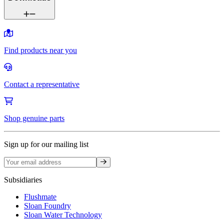
Find products near you
Contact a representative
Shop genuine parts
Sign up for our mailing list
Sign up
Subsidiaries
Flushmate
Sloan Foundry
Sloan Water Technology