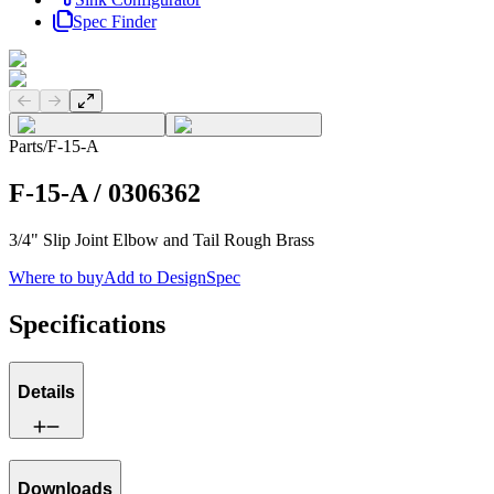
Spec Finder
Previous slide
Next slide
Parts
/
F-15-A
F-15-A
/
0306362
3/4" Slip Joint Elbow and Tail Rough Brass
Where to buy
Add to DesignSpec
Specifications
Details
Downloads