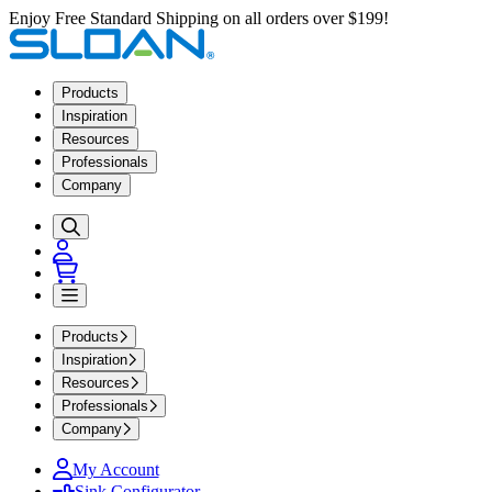
Enjoy Free Standard Shipping on all orders over $199!
Products
Inspiration
Resources
Professionals
Company
Products
Inspiration
Resources
Professionals
Company
My Account
Sink Configurator