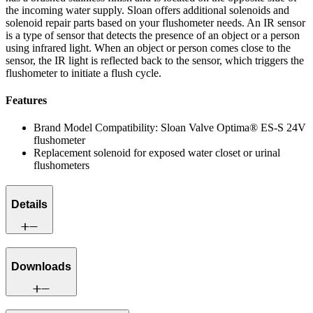
the incoming water supply. Sloan offers additional solenoids and
solenoid repair parts based on your flushometer needs. An IR sensor
is a type of sensor that detects the presence of an object or a person
using infrared light. When an object or person comes close to the
sensor, the IR light is reflected back to the sensor, which triggers the
flushometer to initiate a flush cycle.
Features
Brand Model Compatibility: Sloan Valve Optima® ES-S 24V
flushometer
Replacement solenoid for exposed water closet or urinal
flushometers
Details
Downloads