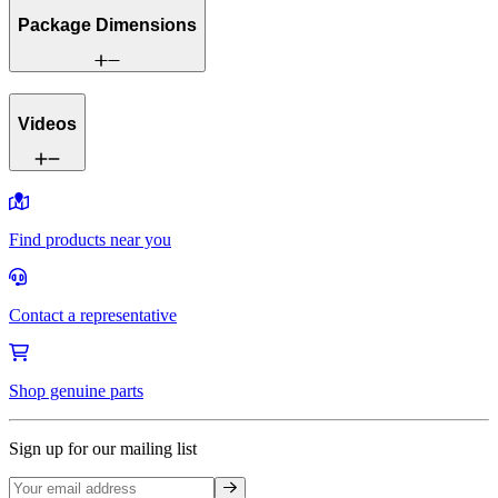
Package Dimensions
Videos
Find products near you
Contact a representative
Shop genuine parts
Sign up for our mailing list
Sign up