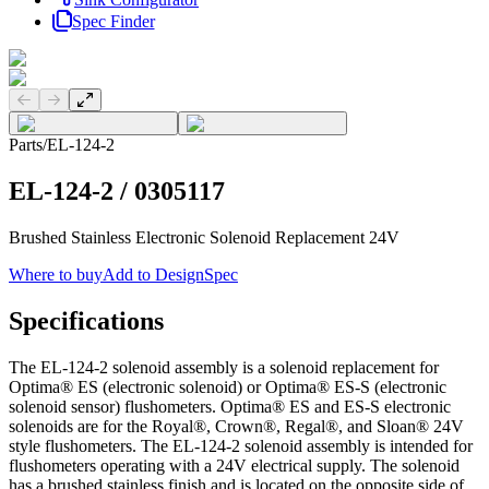
Spec Finder
Previous slide
Next slide
Parts
/
EL-124-2
EL-124-2
/
0305117
Brushed Stainless Electronic Solenoid Replacement 24V
Where to buy
Add to DesignSpec
Specifications
The EL-124-2 solenoid assembly is a solenoid replacement for
Optima® ES (electronic solenoid) or Optima® ES-S (electronic
solenoid sensor) flushometers. Optima® ES and ES-S electronic
solenoids are for the Royal®, Crown®, Regal®, and Sloan® 24V
style flushometers. The EL-124-2 solenoid assembly is intended for
flushometers operating with a 24V electrical supply. The solenoid
has a brushed stainless finish and is located on the opposite side of