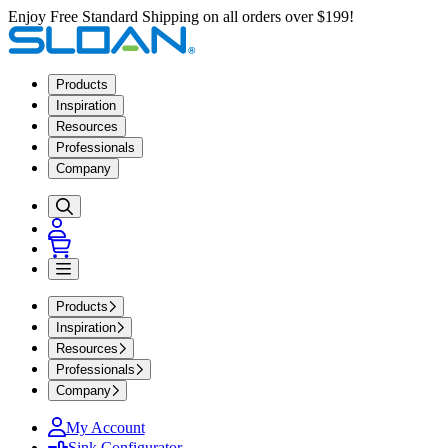
Enjoy Free Standard Shipping on all orders over $199!
Products
Inspiration
Resources
Professionals
Company
Products
Inspiration
Resources
Professionals
Company
My Account
Sink Configurator