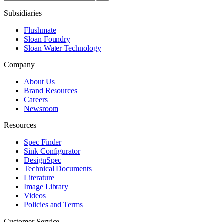
Subsidiaries
Flushmate
Sloan Foundry
Sloan Water Technology
Company
About Us
Brand Resources
Careers
Newsroom
Resources
Spec Finder
Sink Configurator
DesignSpec
Technical Documents
Literature
Image Library
Videos
Policies and Terms
Customer Service