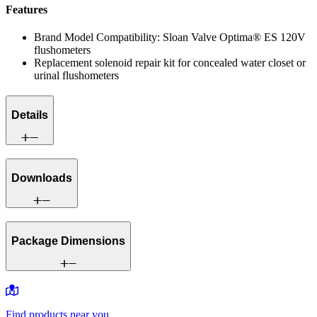
Features
Brand Model Compatibility: Sloan Valve Optima® ES 120V
flushometers
Replacement solenoid repair kit for concealed water closet or
urinal flushometers
Details
Downloads
Package Dimensions
Find products near you