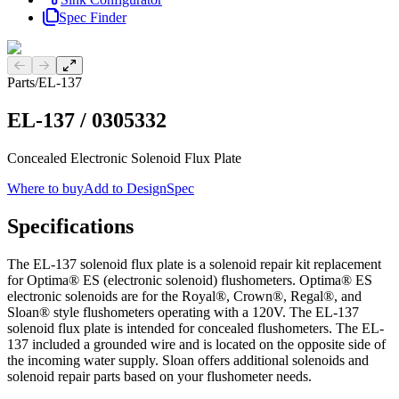
Spec Finder
Previous slide
Next slide
Parts
/
EL-137
EL-137
/
0305332
Concealed Electronic Solenoid Flux Plate
Where to buy
Add to DesignSpec
Specifications
The EL-137 solenoid flux plate is a solenoid repair kit replacement
for Optima® ES (electronic solenoid) flushometers. Optima® ES
electronic solenoids are for the Royal®, Crown®, Regal®, and
Sloan® style flushometers operating with a 120V. The EL-137
solenoid flux plate is intended for concealed flushometers. The EL-
137 included a grounded wire and is located on the opposite side of
the incoming water supply. Sloan offers additional solenoids and
solenoid repair parts based on your flushometer needs.