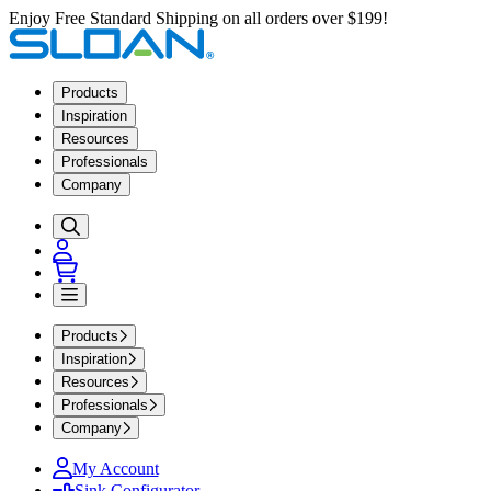
Enjoy Free Standard Shipping on all orders over $199!
Products
Inspiration
Resources
Professionals
Company
Products
Inspiration
Resources
Professionals
Company
My Account
Sink Configurator