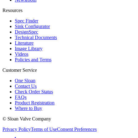
Resources
Spec Finder
Sink Configurator
DesignSpec
Technical Documents
Literature
Image Library
Videos
Policies and Terms
Customer Service
One Sloan
Contact Us
Check Order Status
FAQs
Product Registration
Where to Buy
© Sloan Valve Company
Privacy Policy
Terms of Use
Consent Preferences