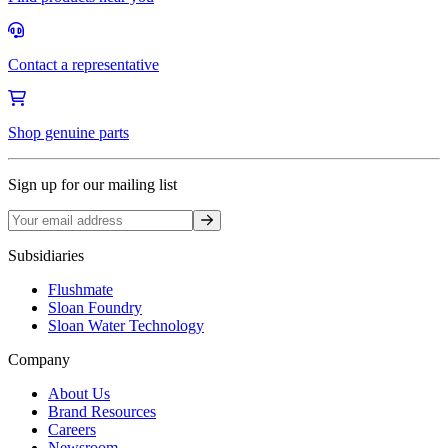
Contact a representative
Shop genuine parts
Sign up for our mailing list
Sign up
Subsidiaries
Flushmate
Sloan Foundry
Sloan Water Technology
Company
About Us
Brand Resources
Careers
Newsroom