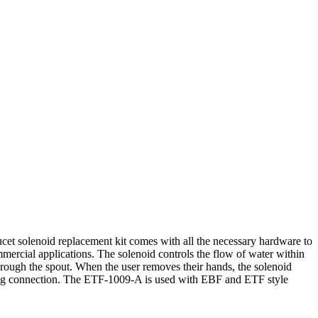
cet solenoid replacement kit comes with all the necessary hardware to
commercial applications. The solenoid controls the flow of water within
s through the spout. When the user removes their hands, the solenoid
strong connection. The ETF-1009-A is used with EBF and ETF style