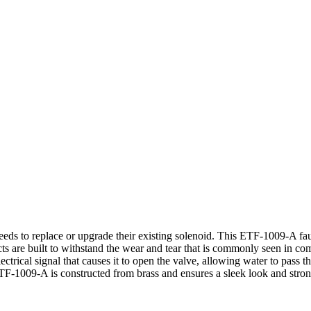
eds to replace or upgrade their existing solenoid. This ETF-1009-A fau
oducts are built to withstand the wear and tear that is commonly seen in 
electrical signal that causes it to open the valve, allowing water to pas
he ETF-1009-A is constructed from brass and ensures a sleek look and 