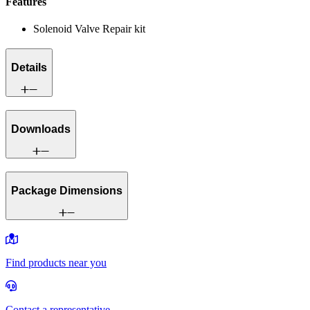
Features
Solenoid Valve Repair kit
Details
Downloads
Package Dimensions
Find products near you
Contact a representative