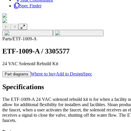
Spec Finder
Previous slide
Next slide
Parts
/
ETF-1009-A
ETF-1009-A
/
3305577
24 VAC Solenoid Rebuild Kit
Where to buy
Add to DesignSpec
Part diagrams
Specifications
The ETF-1009-A 24 VAC solenoid rebuild kit is for when a facility ne
allow for additional flexibility for installers and facilities. Sloan pr
the faucet, when a user activates the faucet, the solenoid receives an 
receives a signal to close the valve, shutting off the water flow. T
faucets.