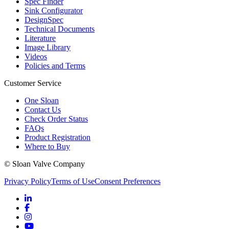
Spec Finder
Sink Configurator
DesignSpec
Technical Documents
Literature
Image Library
Videos
Policies and Terms
Customer Service
One Sloan
Contact Us
Check Order Status
FAQs
Product Registration
Where to Buy
© Sloan Valve Company
Privacy Policy
Terms of Use
Consent Preferences