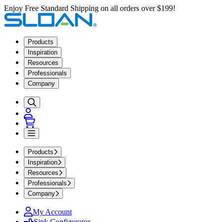
Enjoy Free Standard Shipping on all orders over $199!
Products
Inspiration
Resources
Professionals
Company
Products
Inspiration
Resources
Professionals
Company
My Account
Sink Configurator