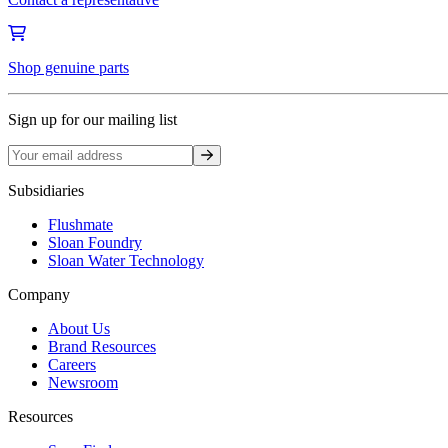
Shop genuine parts
Sign up for our mailing list
Sign up
Subsidiaries
Flushmate
Sloan Foundry
Sloan Water Technology
Company
About Us
Brand Resources
Careers
Newsroom
Resources