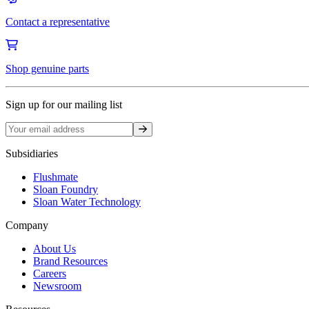
Contact a representative
Shop genuine parts
Sign up for our mailing list
Sign up
Subsidiaries
Flushmate
Sloan Foundry
Sloan Water Technology
Company
About Us
Brand Resources
Careers
Newsroom