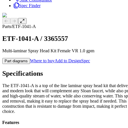
Spec Finder
Previous slide
Next slide
Parts
/
ETF-1041-A
ETF-1041-A
/
3365557
Multi-laminar Spray Head Kit Female VR 1.0 gpm
Where to buy
Add to DesignSpec
Part diagrams
Specifications
The ETF-1041-A is a top of the line laminar spray head kit that delive
and modern look that will complement any Sloan faucet, while also pr
and high-quality stream of water, while also conserving water. This s
and removal, making it easy to replace the spray head if needed. This 
construction that is resistant to damage from impact, making it perfect 
choice.
Features