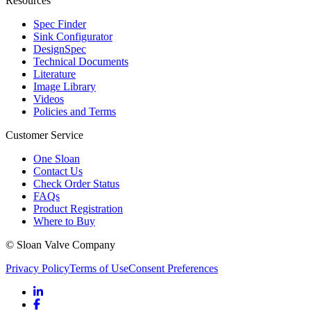
Resources
Spec Finder
Sink Configurator
DesignSpec
Technical Documents
Literature
Image Library
Videos
Policies and Terms
Customer Service
One Sloan
Contact Us
Check Order Status
FAQs
Product Registration
Where to Buy
© Sloan Valve Company
Privacy Policy
Terms of Use
Consent Preferences