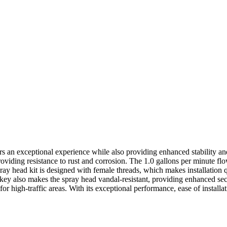
rs an exceptional experience while also providing enhanced stability and 
oviding resistance to rust and corrosion. The 1.0 gallons per minute fl
pray head kit is designed with female threads, which makes installation
key also makes the spray head vandal-resistant, providing enhanced secu
for high-traffic areas. With its exceptional performance, ease of install