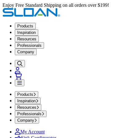
Enjoy Free Standard Shipping on all orders over $199!
Products
Inspiration
Resources
Professionals
Company
Products
Inspiration
Resources
Professionals
Company
My Account
Sink Configurator