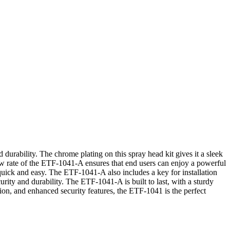
durability. The chrome plating on this spray head kit gives it a sleek
ow rate of the ETF-1041-A ensures that end users can enjoy a powerful
 quick and easy. The ETF-1041-A also includes a key for installation
rity and durability. The ETF-1041-A is built to last, with a sturdy
ation, and enhanced security features, the ETF-1041 is the perfect