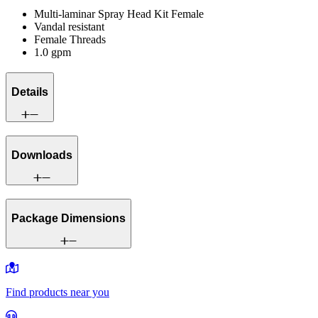
Multi-laminar Spray Head Kit Female
Vandal resistant
Female Threads
1.0 gpm
Details
Downloads
Package Dimensions
Find products near you