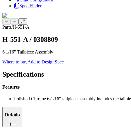
Spec Finder
Previous slide
Next slide
Parts
/
H-551-A
H-551-A
/
0308809
6 1/16" Tailpiece Assembly
Where to buy
Add to DesignSpec
Specifications
Features
Polished Chrome 6-1/16" tailpiece assembly includes the tailpie
Details