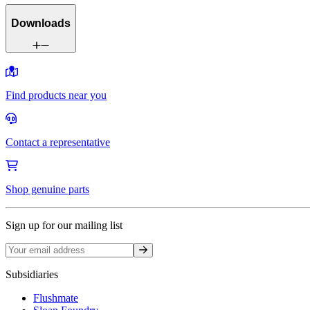
Downloads
Find products near you
Contact a representative
Shop genuine parts
Sign up for our mailing list
Sign up
Subsidiaries
Flushmate