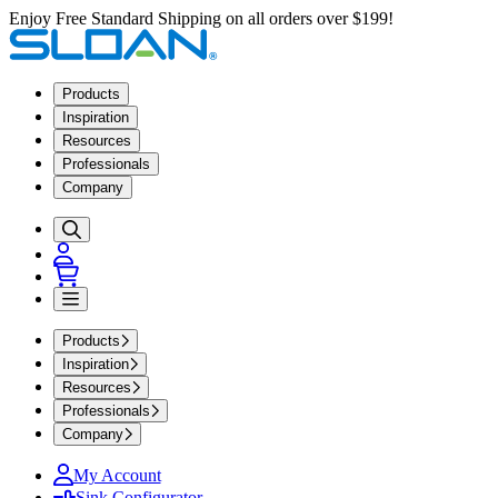
Enjoy Free Standard Shipping on all orders over $199!
Products
Inspiration
Resources
Professionals
Company
Products
Inspiration
Resources
Professionals
Company
My Account
Sink Configurator