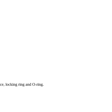
ce, locking ring and O-ring.