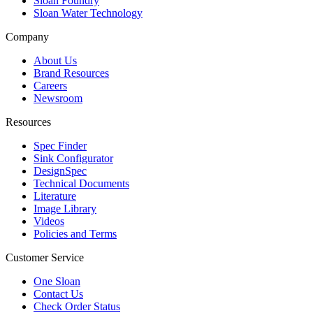
Sloan Foundry
Sloan Water Technology
Company
About Us
Brand Resources
Careers
Newsroom
Resources
Spec Finder
Sink Configurator
DesignSpec
Technical Documents
Literature
Image Library
Videos
Policies and Terms
Customer Service
One Sloan
Contact Us
Check Order Status