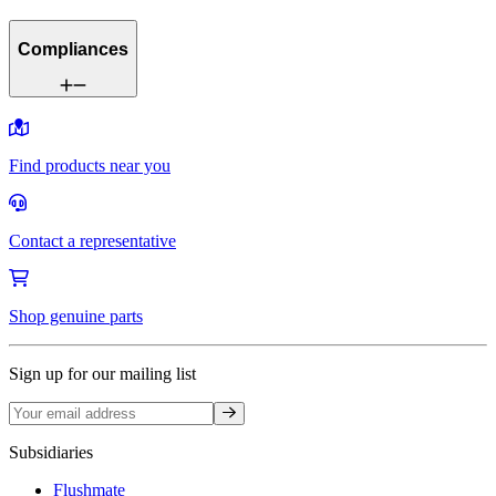
Compliances
Find products near you
Contact a representative
Shop genuine parts
Sign up for our mailing list
Sign up
Subsidiaries
Flushmate