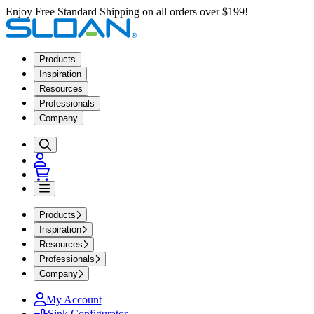
Enjoy Free Standard Shipping on all orders over $199!
Products
Inspiration
Resources
Professionals
Company
Products
Inspiration
Resources
Professionals
Company
My Account
Sink Configurator