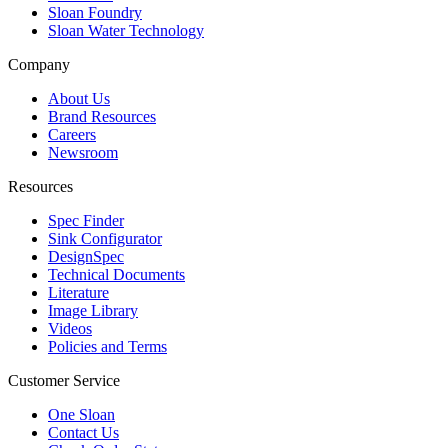
Sloan Foundry
Sloan Water Technology
Company
About Us
Brand Resources
Careers
Newsroom
Resources
Spec Finder
Sink Configurator
DesignSpec
Technical Documents
Literature
Image Library
Videos
Policies and Terms
Customer Service
One Sloan
Contact Us