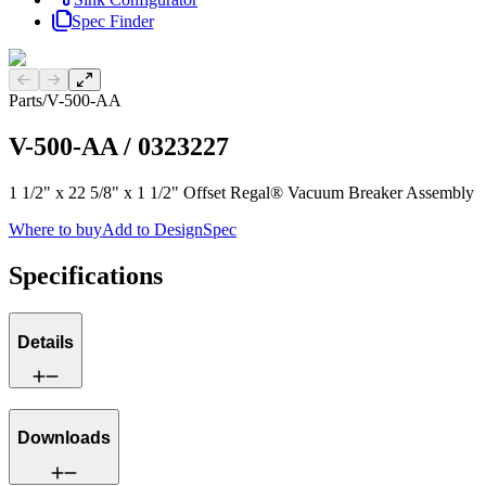
Spec Finder
Previous slide
Next slide
Parts
/
V-500-AA
V-500-AA
/
0323227
1 1/2" x 22 5/8" x 1 1/2" Offset Regal® Vacuum Breaker Assembly
Where to buy
Add to DesignSpec
Specifications
Details
Downloads