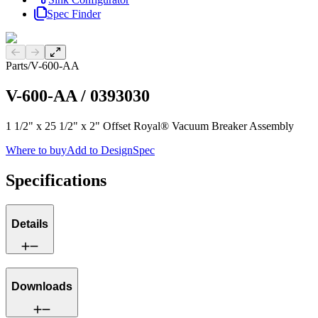
Spec Finder
Previous slide
Next slide
Parts
/
V-600-AA
V-600-AA
/
0393030
1 1/2" x 25 1/2" x 2" Offset Royal® Vacuum Breaker Assembly
Where to buy
Add to DesignSpec
Specifications
Details
Downloads