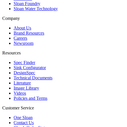
Sloan Foundry
Sloan Water Technology
Company
About Us
Brand Resources
Careers
Newsroom
Resources
Spec Finder
Sink Configurator
DesignSpec
Technical Documents
Literature
Image Library
Videos
Policies and Terms
Customer Service
One Sloan
Contact Us