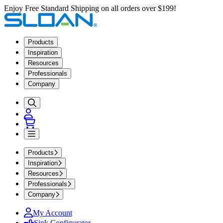
Enjoy Free Standard Shipping on all orders over $199!
Products
Inspiration
Resources
Professionals
Company
Products
Inspiration
Resources
Professionals
Company
My Account
Sink Configurator