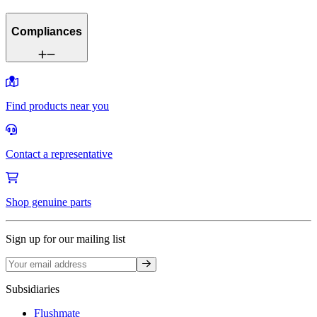
Compliances
Find products near you
Contact a representative
Shop genuine parts
Sign up for our mailing list
Sign up
Subsidiaries
Flushmate