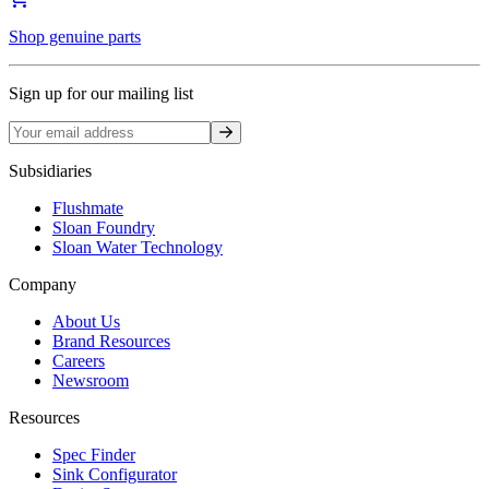
Shop genuine parts
Sign up for our mailing list
Sign up
Subsidiaries
Flushmate
Sloan Foundry
Sloan Water Technology
Company
About Us
Brand Resources
Careers
Newsroom
Resources
Spec Finder
Sink Configurator