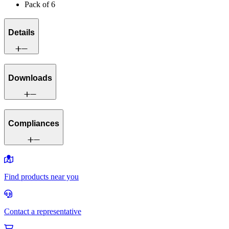
Pack of 6
Details
Downloads
Compliances
Find products near you
Contact a representative