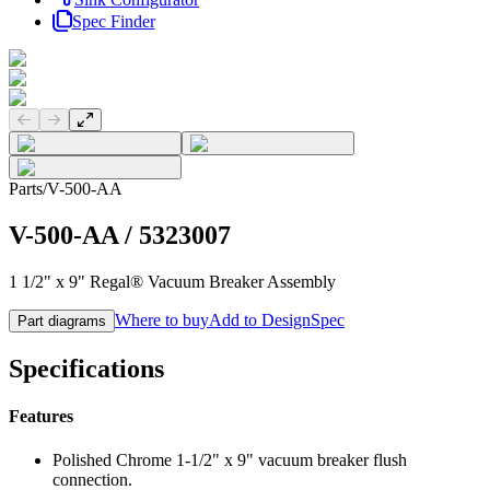
Spec Finder
Previous slide
Next slide
Parts
/
V-500-AA
V-500-AA
/
5323007
1 1/2" x 9" Regal® Vacuum Breaker Assembly
Where to buy
Add to DesignSpec
Part diagrams
Specifications
Features
Polished Chrome 1-1/2" x 9" vacuum breaker flush
connection.