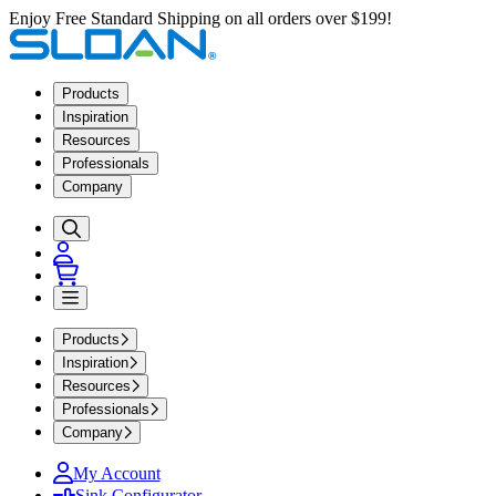
Enjoy Free Standard Shipping on all orders over $199!
Products
Inspiration
Resources
Professionals
Company
Products
Inspiration
Resources
Professionals
Company
My Account
Sink Configurator