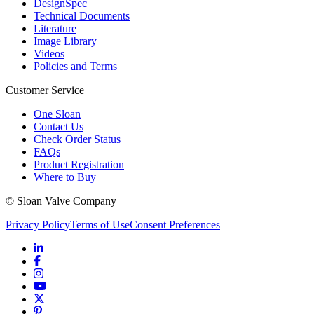
DesignSpec
Technical Documents
Literature
Image Library
Videos
Policies and Terms
Customer Service
One Sloan
Contact Us
Check Order Status
FAQs
Product Registration
Where to Buy
© Sloan Valve Company
Privacy Policy
Terms of Use
Consent Preferences