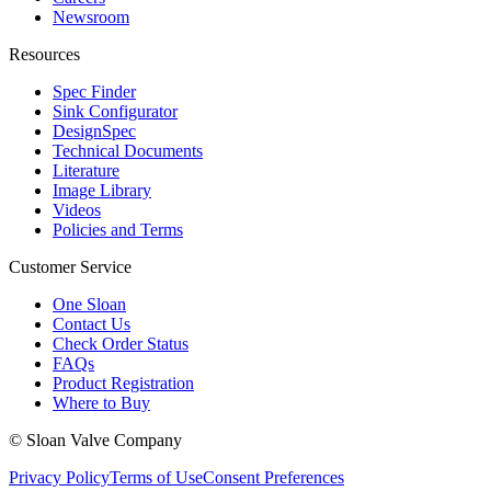
Newsroom
Resources
Spec Finder
Sink Configurator
DesignSpec
Technical Documents
Literature
Image Library
Videos
Policies and Terms
Customer Service
One Sloan
Contact Us
Check Order Status
FAQs
Product Registration
Where to Buy
© Sloan Valve Company
Privacy Policy
Terms of Use
Consent Preferences