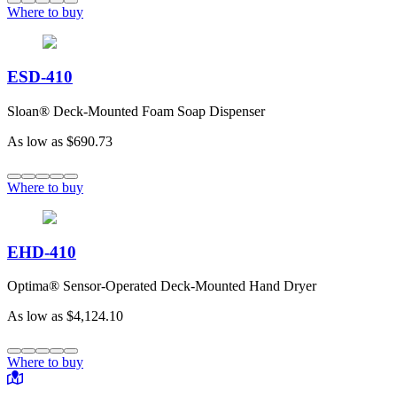
Where to buy
ESD-410
Sloan® Deck-Mounted Foam Soap Dispenser
As low as
$690.73
Where to buy
EHD-410
Optima® Sensor-Operated Deck-Mounted Hand Dryer
As low as
$4,124.10
Where to buy