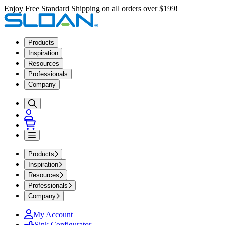
Enjoy Free Standard Shipping on all orders over $199!
Products
Inspiration
Resources
Professionals
Company
Products
Inspiration
Resources
Professionals
Company
My Account
Sink Configurator