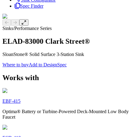
Spec Finder
Previous slide
Next slide
Sinks
/
Performance Series
ELAD-83000 Clark Street®
SloanStone® Solid Surface 3-Station Sink
Where to buy
Add to DesignSpec
Works with
EBF-415
Optima® Battery or Turbine-Powered Deck-Mounted Low Body
Faucet