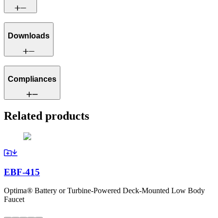
Downloads
Compliances
Related products
EBF-415
Optima® Battery or Turbine-Powered Deck-Mounted Low Body
Faucet