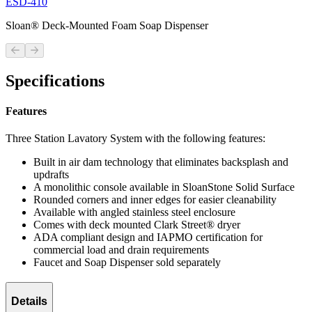
ESD-410
Sloan® Deck-Mounted Foam Soap Dispenser
Previous slide
Next slide
Specifications
Features
Three Station Lavatory System with the following features:
Built in air dam technology that eliminates backsplash and
updrafts
A monolithic console available in SloanStone Solid Surface
Rounded corners and inner edges for easier cleanability
Available with angled stainless steel enclosure
Comes with deck mounted Clark Street® dryer
ADA compliant design and IAPMO certification for
commercial load and drain requirements
Faucet and Soap Dispenser sold separately
Details