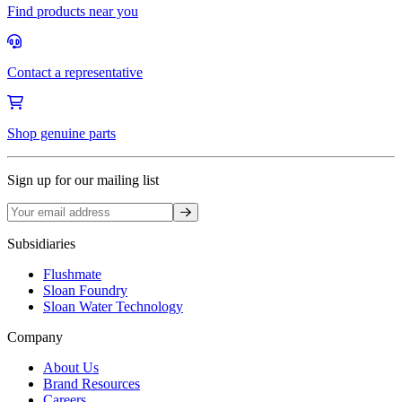
Find products near you
Contact a representative
Shop genuine parts
Sign up for our mailing list
Sign up
Subsidiaries
Flushmate
Sloan Foundry
Sloan Water Technology
Company
About Us
Brand Resources
Careers