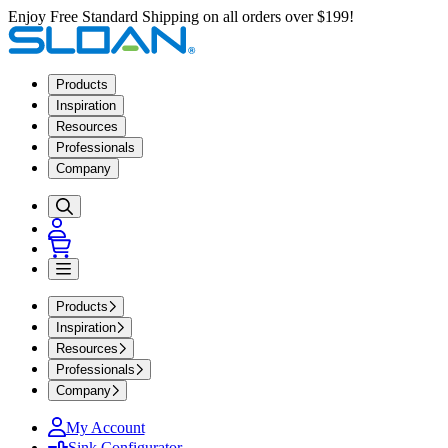
Enjoy Free Standard Shipping on all orders over $199!
Products
Inspiration
Resources
Professionals
Company
Products
Inspiration
Resources
Professionals
Company
My Account
Sink Configurator