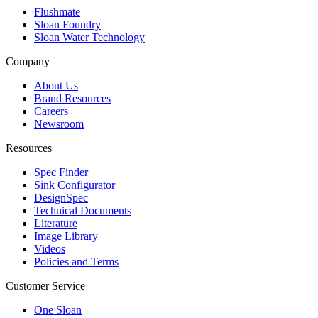
Flushmate
Sloan Foundry
Sloan Water Technology
Company
About Us
Brand Resources
Careers
Newsroom
Resources
Spec Finder
Sink Configurator
DesignSpec
Technical Documents
Literature
Image Library
Videos
Policies and Terms
Customer Service
One Sloan