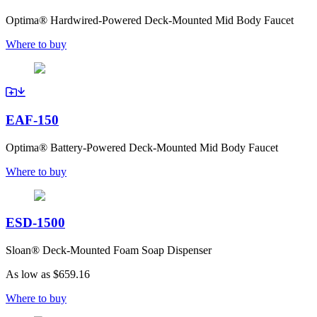
Optima® Hardwired-Powered Deck-Mounted Mid Body Faucet
Where to buy
EAF-150
Optima® Battery-Powered Deck-Mounted Mid Body Faucet
Where to buy
ESD-1500
Sloan® Deck-Mounted Foam Soap Dispenser
As low as
$659.16
Where to buy