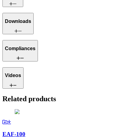
Downloads
Compliances
Videos
Related products
EAF-100