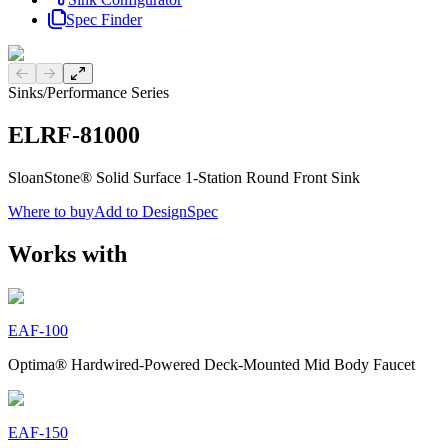
Spec Finder
Previous slide
Next slide
Sinks
/
Performance Series
ELRF-81000
SloanStone® Solid Surface 1-Station Round Front Sink
Where to buy
Add to DesignSpec
Works with
EAF-100
Optima® Hardwired-Powered Deck-Mounted Mid Body Faucet
EAF-150