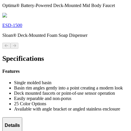
Optima® Battery-Powered Deck-Mounted Mid Body Faucet
ESD-1500
Sloan® Deck-Mounted Foam Soap Dispenser
Previous slide
Next slide
Specifications
Features
Single molded basin
Basin rim angles gently into a point creating a modern look
Deck mounted faucets or point-of-use sensor operation
Easily reparable and non-porus
25 Color Options
Available with angle bracket or angled stainless enclosure
Details