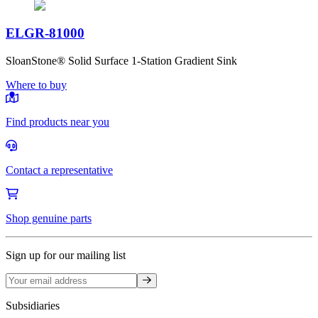
ELGR-81000
SloanStone® Solid Surface 1-Station Gradient Sink
Where to buy
Find products near you
Contact a representative
Shop genuine parts
Sign up for our mailing list
Sign up
Subsidiaries