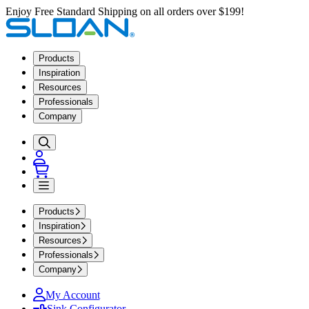
Enjoy Free Standard Shipping on all orders over $199!
Products
Inspiration
Resources
Professionals
Company
Products
Inspiration
Resources
Professionals
Company
My Account
Sink Configurator