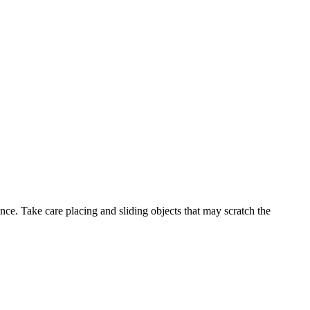
ance. Take care placing and sliding objects that may scratch the