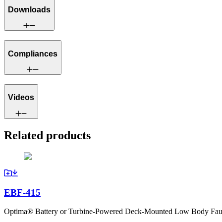
Downloads
Compliances
Videos
Related products
EBF-415
Optima® Battery or Turbine-Powered Deck-Mounted Low Body Fau