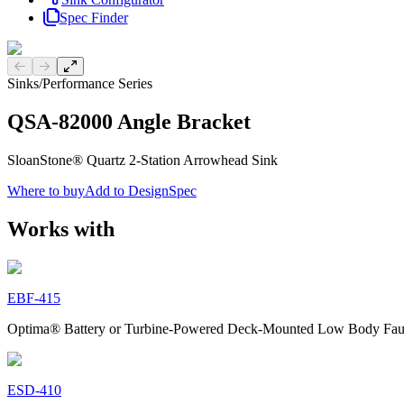
Spec Finder
Previous slide
Next slide
Sinks
/
Performance Series
QSA-82000 Angle Bracket
SloanStone® Quartz 2-Station Arrowhead Sink
Where to buy
Add to DesignSpec
Works with
EBF-415
Optima® Battery or Turbine-Powered Deck-Mounted Low Body Fau
ESD-410