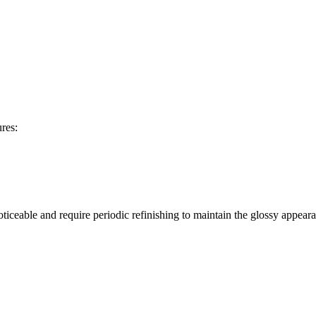
res:
oticeable and require periodic refinishing to maintain the glossy appear