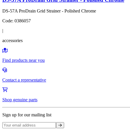
DS-57A ProDrain Grid Strainer - Polished Chrome
Code:
0386057
|
accessories
Find products near you
Contact a representative
Shop genuine parts
Sign up for our mailing list
Sign up