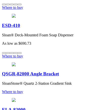
Where to buy
ESD-410
Sloan® Deck-Mounted Foam Soap Dispenser
As low as
$690.73
Where to buy
QSGR-82000 Angle Bracket
SloanStone® Quartz 2-Station Gradient Sink
Where to buy
ELA-82000