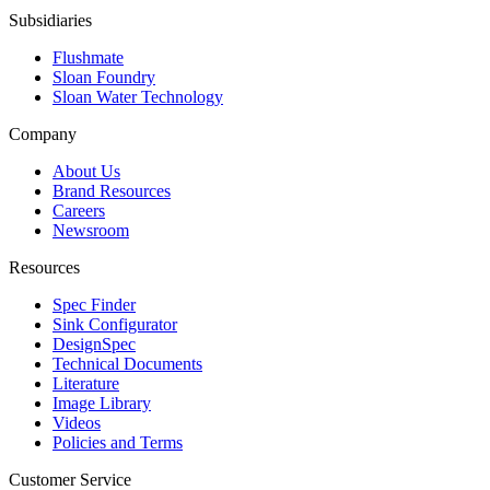
Subsidiaries
Flushmate
Sloan Foundry
Sloan Water Technology
Company
About Us
Brand Resources
Careers
Newsroom
Resources
Spec Finder
Sink Configurator
DesignSpec
Technical Documents
Literature
Image Library
Videos
Policies and Terms
Customer Service