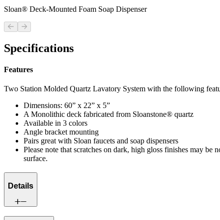
Sloan® Deck-Mounted Foam Soap Dispenser
Previous slide
Next slide
Specifications
Features
Two Station Molded Quartz Lavatory System with the following featu
Dimensions: 60” x 22” x 5”
A Monolithic deck fabricated from Sloanstone® quartz
Available in 3 colors
Angle bracket mounting
Pairs great with Sloan faucets and soap dispensers
Please note that scratches on dark, high gloss finishes may be n
surface.
Details