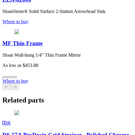
SloanStone® Solid Surface 2-Station Arrowhead Sink
Where to buy
MF Thin Frame
Sloan Wall-hung 1/4" Thin Frame Mirror
As low as
$453.88
Where to buy
Previous slide
Next slide
Related parts
DS-57A ProDrain Grid Strainer - Polished Chrome