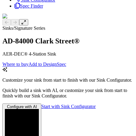
Spec Finder
Previous slide
Next slide
Sinks
/
Signature Series
AD-84000 Clark Street®
AER-DEC® 4-Station Sink
Where to buy
Add to DesignSpec
Customize your sink from start to finish with our Sink Configurator.
Quickly build a sink with AI, or customize your sink from start to
finish with our Sink Configurator.
Start with Sink Configurator
Configure with AI