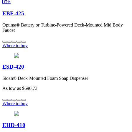
EBF-425
Optima® Battery or Turbine-Powered Deck-Mounted Mid Body
Faucet
Where to buy
ESD-420
Sloan® Deck-Mounted Foam Soap Dispenser
As low as
$690.73
Where to buy
EHD-410