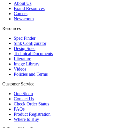
About Us
Brand Resources
Careers
Newsroom
Resources
Spec Finder
Sink Configurator
DesignSpec
Technical Documents
Literature
Image Library
Videos
Policies and Terms
Customer Service
One Sloan
Contact Us
Check Order Status
FAQs
Product Registration
Where to Buy