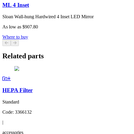
ML 4 Inset
Sloan Wall-hung Hardwired 4 Inset LED Mirror
As low as
$907.80
Where to buy
Previous slide
Next slide
Related parts
HEPA Filter
Standard
Code:
3366132
|
accessories