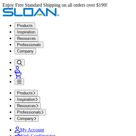
Enjoy Free Standard Shipping on all orders over $199!
Products
Inspiration
Resources
Professionals
Company
Products
Inspiration
Resources
Professionals
Company
My Account
Sink Configurator