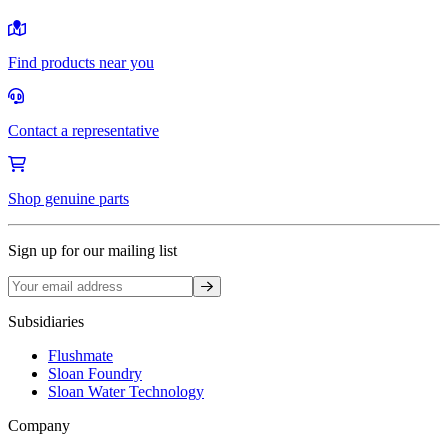
Find products near you
Contact a representative
Shop genuine parts
Sign up for our mailing list
Sign up
Subsidiaries
Flushmate
Sloan Foundry
Sloan Water Technology
Company