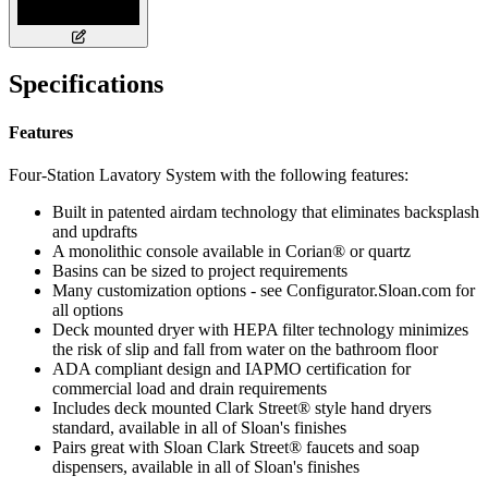
Specifications
Features
Four-Station Lavatory System with the following features:
Built in patented airdam technology that eliminates backsplash
and updrafts
A monolithic console available in Corian® or quartz
Basins can be sized to project requirements
Many customization options - see Configurator.Sloan.com for
all options
Deck mounted dryer with HEPA filter technology minimizes
the risk of slip and fall from water on the bathroom floor
ADA compliant design and IAPMO certification for
commercial load and drain requirements
Includes deck mounted Clark Street® style hand dryers
standard, available in all of Sloan's finishes
Pairs great with Sloan Clark Street® faucets and soap
dispensers, available in all of Sloan's finishes