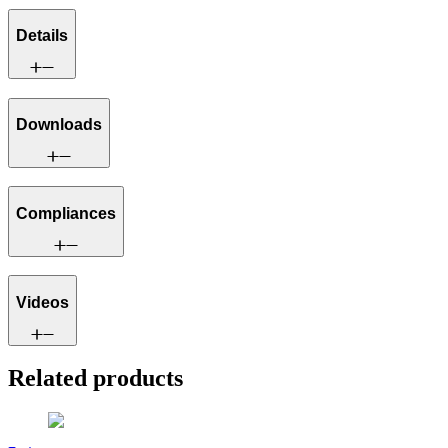
Details
Downloads
Compliances
Videos
Related products