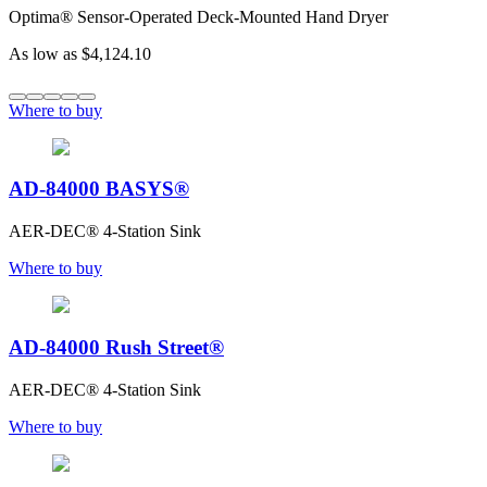
Optima® Sensor-Operated Deck-Mounted Hand Dryer
As low as
$4,124.10
Where to buy
AD-84000 BASYS®
AER-DEC® 4-Station Sink
Where to buy
AD-84000 Rush Street®
AER-DEC® 4-Station Sink
Where to buy