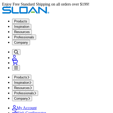
Enjoy Free Standard Shipping on all orders over $199!
Products
Inspiration
Resources
Professionals
Company
Products
Inspiration
Resources
Professionals
Company
My Account
Sink Configurator