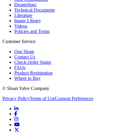
DesignSpec
Technical Documents
Literature
Image Library
Videos
Policies and Terms
Customer Service
One Sloan
Contact Us
Check Order Status
FAQs
Product Registration
Where to Buy
© Sloan Valve Company
Privacy Policy
Terms of Use
Consent Preferences