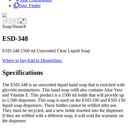
Spec Finder
Previous slide
Next slide
Soap
/
Sloan®
ESD-348
ESD-348 1500 ml Unscented Clear Liquid Soap
Where to buy
Add to DesignSpec
Specifications
The ESD-348 is an unscented liquid hand soap that is enriched with
glycerin moisturizers. This hand soap refill also contains Aloe Vera
and Vitamin E. This product is a 1500 ml bottle that will provide up
to 1,500 dispenses. This soap is used on the ESD-100 and ESD-150
liquid soap dispensers. These bottles cannot be refilled after use.
They must be recycled, and a new bottle inserted into the dispenser.
If they are refilled with a different soap, it will void the warranty on
the dispenser.