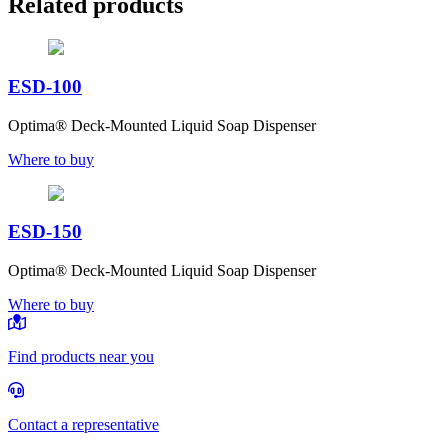
Related products
ESD-100
Optima® Deck-Mounted Liquid Soap Dispenser
Where to buy
ESD-150
Optima® Deck-Mounted Liquid Soap Dispenser
Where to buy
Find products near you
Contact a representative