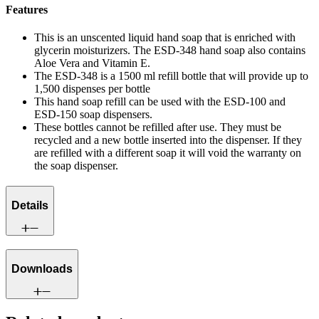
Features
This is an unscented liquid hand soap that is enriched with
glycerin moisturizers. The ESD-348 hand soap also contains
Aloe Vera and Vitamin E.
The ESD-348 is a 1500 ml refill bottle that will provide up to
1,500 dispenses per bottle
This hand soap refill can be used with the ESD-100 and
ESD-150 soap dispensers.
These bottles cannot be refilled after use. They must be
recycled and a new bottle inserted into the dispenser. If they
are refilled with a different soap it will void the warranty on
the soap dispenser.
Details
Downloads