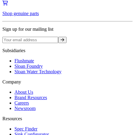
Shop genuine parts
Sign up for our mailing list
Sign up
Subsidiaries
Flushmate
Sloan Foundry
Sloan Water Technology
Company
About Us
Brand Resources
Careers
Newsroom
Resources
Spec Finder
Sink Configurator