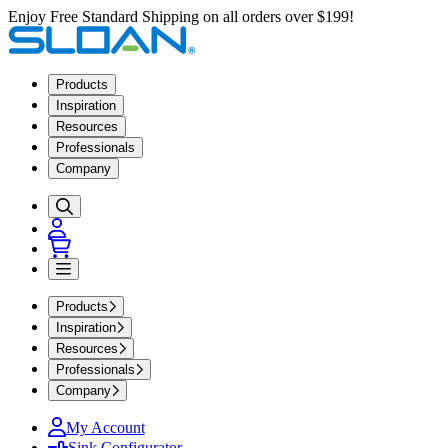
Enjoy Free Standard Shipping on all orders over $199!
Products
Inspiration
Resources
Professionals
Company
Products
Inspiration
Resources
Professionals
Company
My Account
Sink Configurator