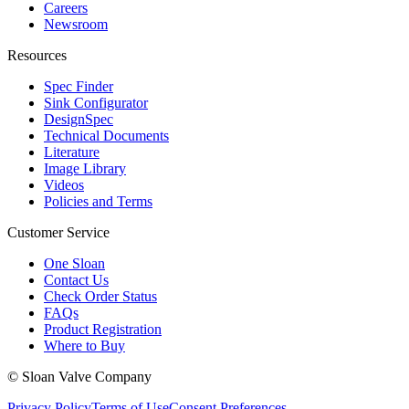
Careers
Newsroom
Resources
Spec Finder
Sink Configurator
DesignSpec
Technical Documents
Literature
Image Library
Videos
Policies and Terms
Customer Service
One Sloan
Contact Us
Check Order Status
FAQs
Product Registration
Where to Buy
© Sloan Valve Company
Privacy Policy
Terms of Use
Consent Preferences