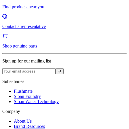
Find products near you
Contact a representative
Shop genuine parts
Sign up for our mailing list
Sign up
Subsidiaries
Flushmate
Sloan Foundry
Sloan Water Technology
Company
About Us
Brand Resources