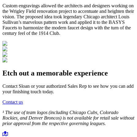
Custom engravings allowed the architects and designers working on
the Wrigley Field renovation project to accentuate and heighten their
vision. The proposed idea took legendary Chicago architect Louis
Sullivan’s marvelous pattern work and applied it to the BASYS
Faucets to harmonize the modern faucet design with the turn of the
century feel of the 1914 Club.
Etch out a memorable experience
Contact Sloan or your authorized Sales Rep to see how you can add
your finishing touch today.
Contact us
¹ The use of team logos (including Chicago Cubs, Colorado
Rockies, and Denver Broncos) is not available for retail sale without
prior approval from the respective governing leagues.