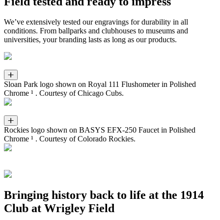
Field tested and ready to impress
We’ve extensively tested our engravings for durability in all
conditions. From ballparks and clubhouses to museums and
universities, your branding lasts as long as our products.
Sloan Park logo shown on Royal 111 Flushometer in Polished
Chrome ¹ . Courtesy of Chicago Cubs.
Rockies logo shown on BASYS EFX-250 Faucet in Polished
Chrome ¹ . Courtesy of Colorado Rockies.
Bringing history back to life at the 1914
Club at Wrigley Field