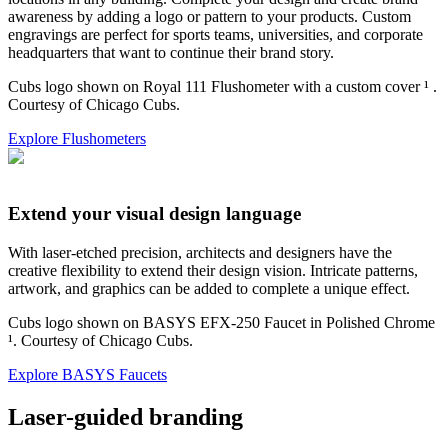
awareness by adding a logo or pattern to your products. Custom
engravings are perfect for sports teams, universities, and corporate
headquarters that want to continue their brand story.
Cubs logo shown on Royal 111 Flushometer with a custom cover ¹
.
Courtesy of Chicago Cubs.
Explore Flushometers
Extend your visual design language
With laser-etched precision, architects and designers have the
creative flexibility to extend their design vision. Intricate patterns,
artwork, and graphics can be added to complete a unique effect.
Cubs logo shown on BASYS EFX-250 Faucet in Polished Chrome
¹. Courtesy of Chicago Cubs.
Explore BASYS Faucets
Laser-guided branding