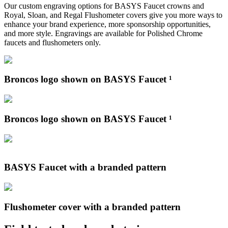
Our custom engraving options for BASYS Faucet crowns and
Royal, Sloan, and Regal Flushometer covers give you more ways to
enhance your brand experience, more sponsorship opportunities,
and more style. Engravings are available for Polished Chrome
faucets and flushometers only.
Broncos logo shown on BASYS Faucet ¹
Broncos logo shown on BASYS Faucet ¹
BASYS Faucet with a branded pattern
Flushometer cover with a branded pattern