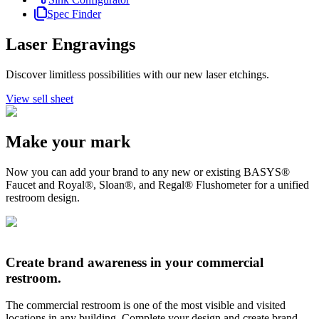
Spec Finder
Laser Engravings
Discover limitless possibilities with our new laser etchings.
View sell sheet
Make your mark
Now you can add your brand to any new or existing BASYS®
Faucet and Royal®, Sloan®, and Regal® Flushometer for a unified
restroom design.
Create brand awareness in your commercial
restroom.
The commercial restroom is one of the most visible and visited
locations in any building. Complete your design and create brand