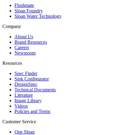
Flushmate
Sloan Foundry
Sloan Water Technology
Company
About Us
Brand Resources
Careers
Newsroom
Resources
Spec Finder
Sink Configurator
DesignSpec
Technical Documents
Literature
Image Library
Videos
Policies and Terms
Customer Service
One Sloan