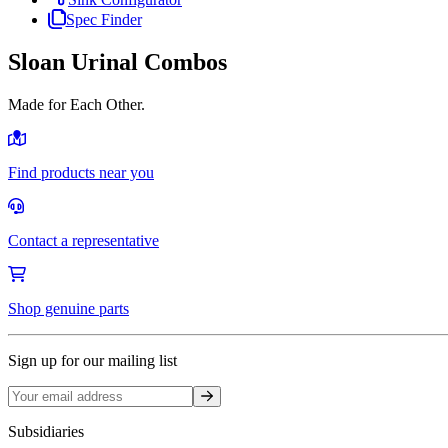
Spec Finder
Sloan Urinal Combos
Made for Each Other.
Find products near you
Contact a representative
Shop genuine parts
Sign up for our mailing list
Sign up
Subsidiaries