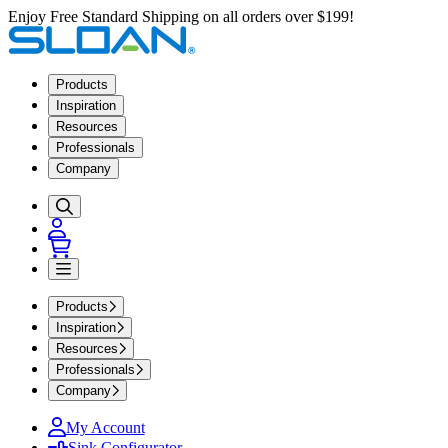
Enjoy Free Standard Shipping on all orders over $199!
Products
Inspiration
Resources
Professionals
Company
Products
Inspiration
Resources
Professionals
Company
My Account
Sink Configurator