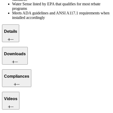
Water Sense listed by EPA that qualifies for most rebate
programs
Meets ADA guidelines and ANSI A117.1 requirements when
installed accordingly
Details
Downloads
Compliances
Videos