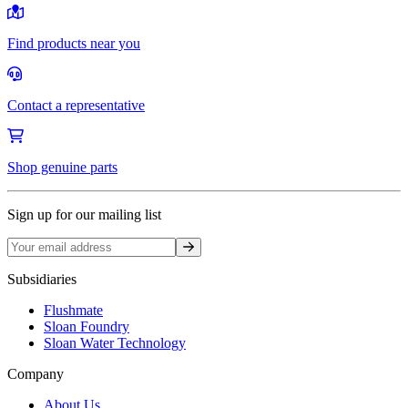
Find products near you
Contact a representative
Shop genuine parts
Sign up for our mailing list
Sign up
Subsidiaries
Flushmate
Sloan Foundry
Sloan Water Technology
Company
About Us