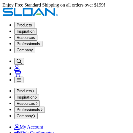
Enjoy Free Standard Shipping on all orders over $199!
Products
Inspiration
Resources
Professionals
Company
Products
Inspiration
Resources
Professionals
Company
My Account
Sink Configurator