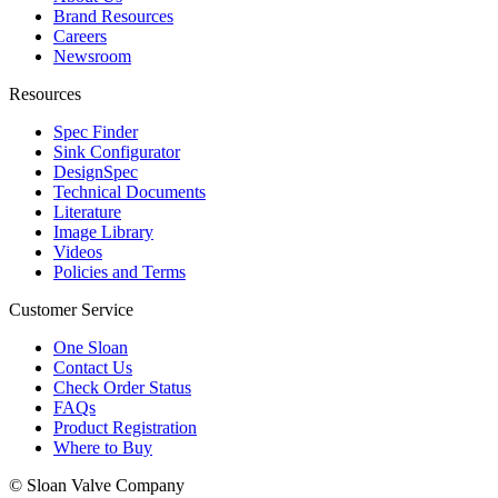
Brand Resources
Careers
Newsroom
Resources
Spec Finder
Sink Configurator
DesignSpec
Technical Documents
Literature
Image Library
Videos
Policies and Terms
Customer Service
One Sloan
Contact Us
Check Order Status
FAQs
Product Registration
Where to Buy
© Sloan Valve Company