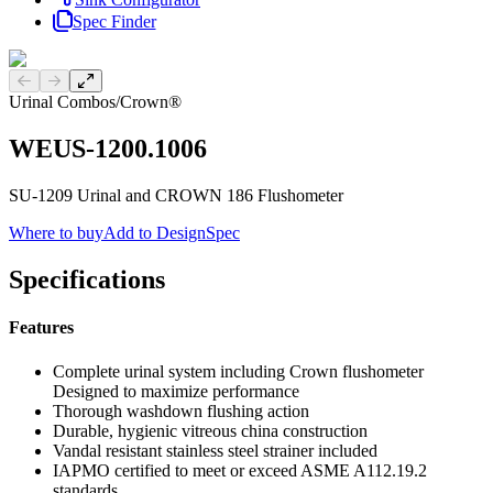
Spec Finder
Previous slide
Next slide
Urinal Combos
/
Crown®
WEUS-1200.1006
SU-1209 Urinal and CROWN 186 Flushometer
Where to buy
Add to DesignSpec
Specifications
Features
Complete urinal system including Crown flushometer
Designed to maximize performance
Thorough washdown flushing action
Durable, hygienic vitreous china construction
Vandal resistant stainless steel strainer included
IAPMO certified to meet or exceed ASME A112.19.2
standards