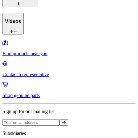
Videos
Find products near you
Contact a representative
Shop genuine parts
Sign up for our mailing list
Sign up
Subsidiaries