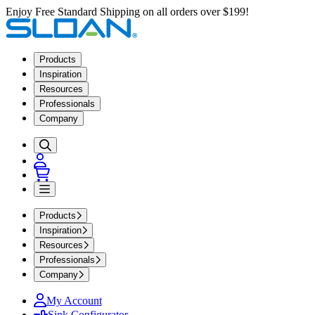
Enjoy Free Standard Shipping on all orders over $199!
Products
Inspiration
Resources
Professionals
Company
Products
Inspiration
Resources
Professionals
Company
My Account
Sink Configurator