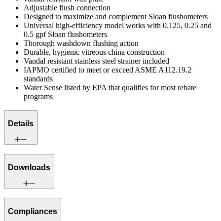
Adjustable flush connection
Designed to maximize and complement Sloan flushometers
Universal high-efficiency model works with 0.125, 0.25 and
0.5 gpf Sloan flushometers
Thorough washdown flushing action
Durable, hygienic vitreous china construction
Vandal resistant stainless steel strainer included
IAPMO certified to meet or exceed ASME A112.19.2
standards
Water Sense listed by EPA that qualifies for most rebate
programs
Details
Downloads
Compliances