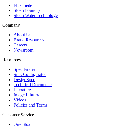
Flushmate
Sloan Foundry
Sloan Water Technology
Company
About Us
Brand Resources
Careers
Newsroom
Resources
Spec Finder
Sink Configurator
DesignSpec
Technical Documents
Literature
Image Library
Videos
Policies and Terms
Customer Service
One Sloan