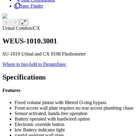
Spec Finder
Previous slide
Next slide
Urinal Combos
/
CX
WEUS-1010.3001
SU-1019 Urinal and CX 8198 Flushometer
Where to buy
Add to DesignSpec
Specifications
Features
Fixed volume piston with filtered O-ring bypass
Front access wall plate requires no rear access plumbing chase
Sensor activated, hands-free operation
Battery operated with hardwired option
Electronic override button
low Battery indicator light
vandal resistant wall plate