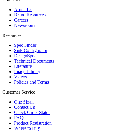
About Us
Brand Resources
Careers
Newsroom
Resources
Spec Finder
Sink Configurator
DesignSpec
Technical Documents
Literature
Image Library
Videos
Policies and Terms
Customer Service
One Sloan
Contact Us
Check Order Status
FAQs
Product Registration
Where to Buy