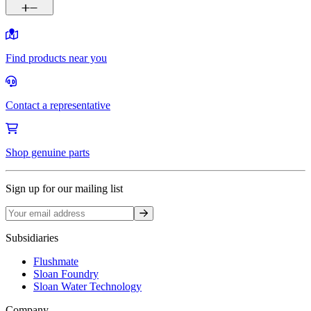
Find products near you
Contact a representative
Shop genuine parts
Sign up for our mailing list
Sign up
Subsidiaries
Flushmate
Sloan Foundry
Sloan Water Technology
Company