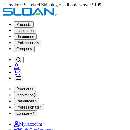
Enjoy Free Standard Shipping on all orders over $199!
Products
Inspiration
Resources
Professionals
Company
Products
Inspiration
Resources
Professionals
Company
My Account
Sink Configurator