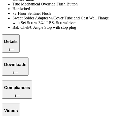
True Mechanical Override Flush Button
Hardwired
72-Hour Sentinel Flush
Sweat Solder Adapter w/Cover Tube and Cast Wall Flange
with Set Screw 3/4” I.P.S. Screwdriver
Bak-Chek® Angle Stop with stop plug
Details
Downloads
Compliances
Videos