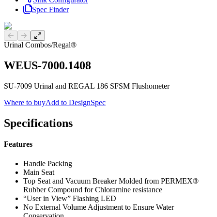
Spec Finder
Previous slide
Next slide
Urinal Combos
/
Regal®
WEUS-7000.1408
SU-7009 Urinal and REGAL 186 SFSM Flushometer
Where to buy
Add to DesignSpec
Specifications
Features
Handle Packing
Main Seat
Top Seat and Vacuum Breaker Molded from PERMEX®
Rubber Compound for Chloramine resistance
“User in View” Flashing LED
No External Volume Adjustment to Ensure Water
Conservation