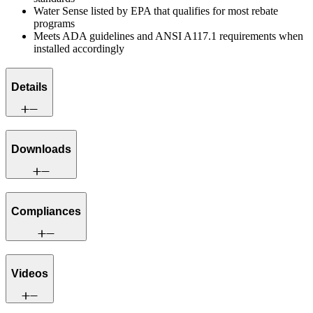
Water Sense listed by EPA that qualifies for most rebate
programs
Meets ADA guidelines and ANSI A117.1 requirements when
installed accordingly
Details
Downloads
Compliances
Videos