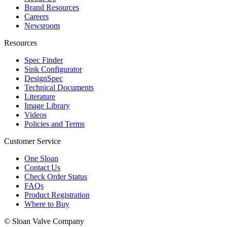
Brand Resources
Careers
Newsroom
Resources
Spec Finder
Sink Configurator
DesignSpec
Technical Documents
Literature
Image Library
Videos
Policies and Terms
Customer Service
One Sloan
Contact Us
Check Order Status
FAQs
Product Registration
Where to Buy
© Sloan Valve Company