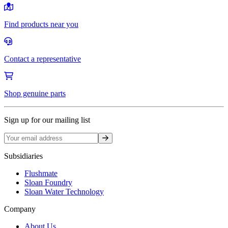
Find products near you
Contact a representative
Shop genuine parts
Sign up for our mailing list
Sign up
Subsidiaries
Flushmate
Sloan Foundry
Sloan Water Technology
Company
About Us