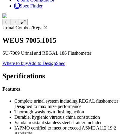
Spec Finder
Previous slide
Next slide
Urinal Combos
/
Regal®
WEUS-7005.1015
SU-7009 Urinal and REGAL 186 Flushometer
Where to buy
Add to DesignSpec
Specifications
Features
Complete urinal system including REGAL flushometer
Designed to maximize performance
Thorough washdown flushing action
Durable, hygienic vitreous china construction
Vandal resistant stainless steel strainer included
IAPMO certified to meet or exceed ASME A112.19.2
standards