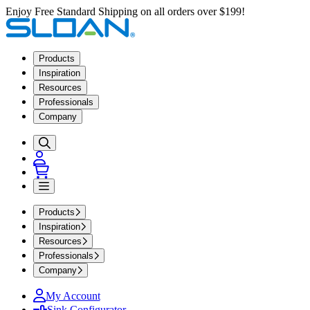
Enjoy Free Standard Shipping on all orders over $199!
Products
Inspiration
Resources
Professionals
Company
Products
Inspiration
Resources
Professionals
Company
My Account
Sink Configurator