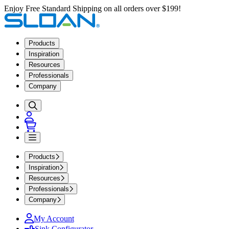
Enjoy Free Standard Shipping on all orders over $199!
Products
Inspiration
Resources
Professionals
Company
Products
Inspiration
Resources
Professionals
Company
My Account
Sink Configurator