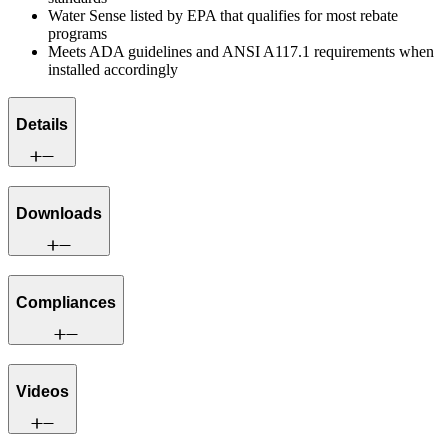
Water Sense listed by EPA that qualifies for most rebate
programs
Meets ADA guidelines and ANSI A117.1 requirements when
installed accordingly
Details
Downloads
Compliances
Videos