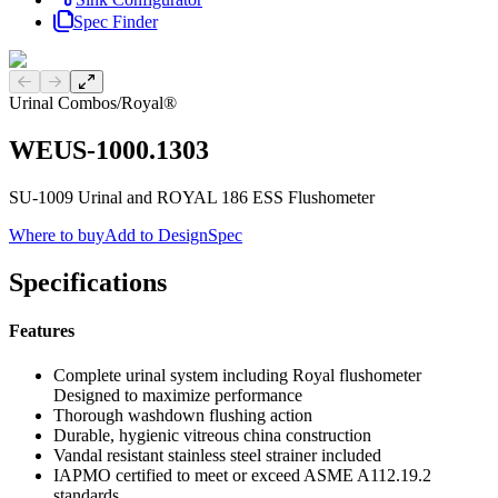
Spec Finder
Previous slide
Next slide
Urinal Combos
/
Royal®
WEUS-1000.1303
SU-1009 Urinal and ROYAL 186 ESS Flushometer
Where to buy
Add to DesignSpec
Specifications
Features
Complete urinal system including Royal flushometer
Designed to maximize performance
Thorough washdown flushing action
Durable, hygienic vitreous china construction
Vandal resistant stainless steel strainer included
IAPMO certified to meet or exceed ASME A112.19.2
standards