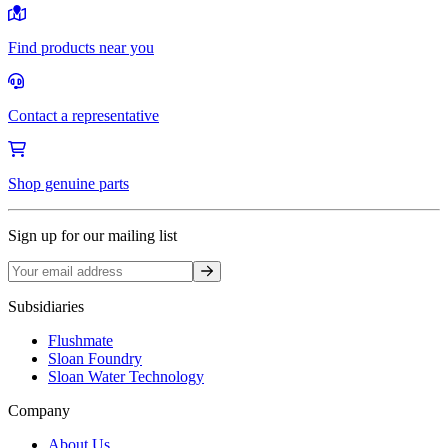
Find products near you
Contact a representative
Shop genuine parts
Sign up for our mailing list
Sign up
Subsidiaries
Flushmate
Sloan Foundry
Sloan Water Technology
Company
About Us