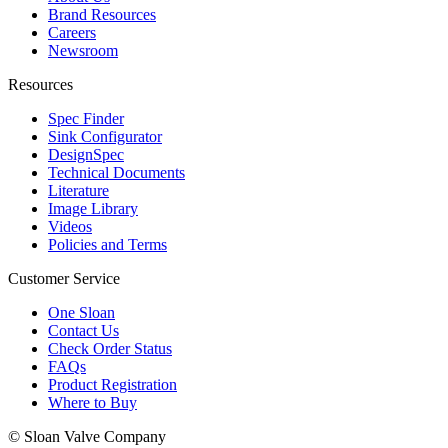
Brand Resources
Careers
Newsroom
Resources
Spec Finder
Sink Configurator
DesignSpec
Technical Documents
Literature
Image Library
Videos
Policies and Terms
Customer Service
One Sloan
Contact Us
Check Order Status
FAQs
Product Registration
Where to Buy
© Sloan Valve Company