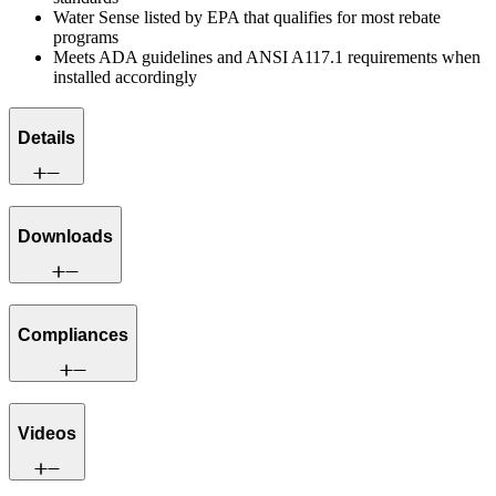
Water Sense listed by EPA that qualifies for most rebate
programs
Meets ADA guidelines and ANSI A117.1 requirements when
installed accordingly
Details
Downloads
Compliances
Videos