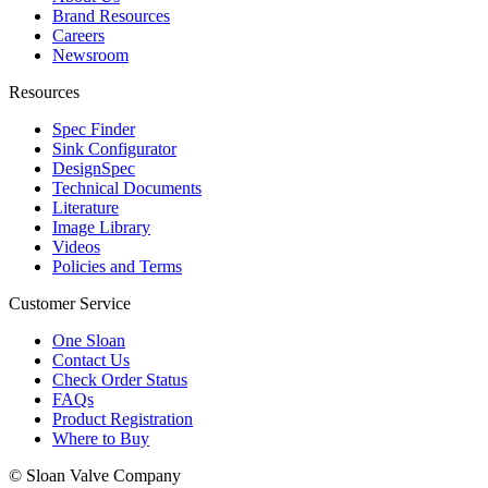
Brand Resources
Careers
Newsroom
Resources
Spec Finder
Sink Configurator
DesignSpec
Technical Documents
Literature
Image Library
Videos
Policies and Terms
Customer Service
One Sloan
Contact Us
Check Order Status
FAQs
Product Registration
Where to Buy
© Sloan Valve Company