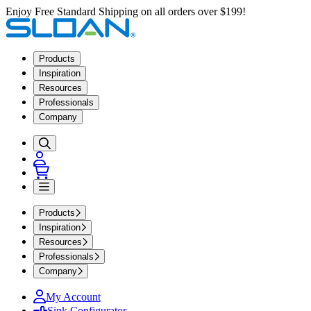
Enjoy Free Standard Shipping on all orders over $199!
Products
Inspiration
Resources
Professionals
Company
Products
Inspiration
Resources
Professionals
Company
My Account
Sink Configurator