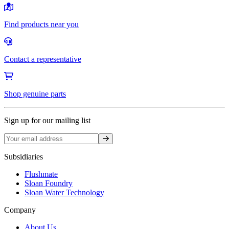
Find products near you
Contact a representative
Shop genuine parts
Sign up for our mailing list
Sign up
Subsidiaries
Flushmate
Sloan Foundry
Sloan Water Technology
Company
About Us