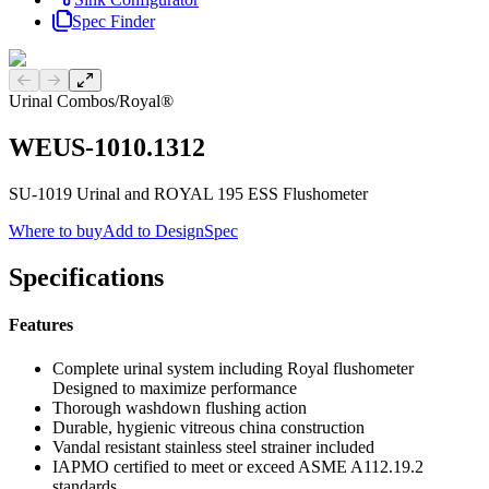
Spec Finder
Previous slide
Next slide
Urinal Combos
/
Royal®
WEUS-1010.1312
SU-1019 Urinal and ROYAL 195 ESS Flushometer
Where to buy
Add to DesignSpec
Specifications
Features
Complete urinal system including Royal flushometer
Designed to maximize performance
Thorough washdown flushing action
Durable, hygienic vitreous china construction
Vandal resistant stainless steel strainer included
IAPMO certified to meet or exceed ASME A112.19.2
standards